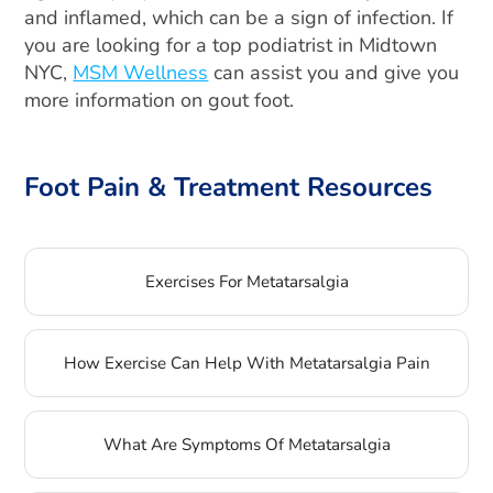
and inflamed, which can be a sign of infection. If
you are looking for a top podiatrist in Midtown
NYC,
MSM Wellness
can assist you and give you
more information on gout foot.
Foot Pain & Treatment Resources
Exercises For Metatarsalgia
How Exercise Can Help With Metatarsalgia Pain
What Are Symptoms Of Metatarsalgia