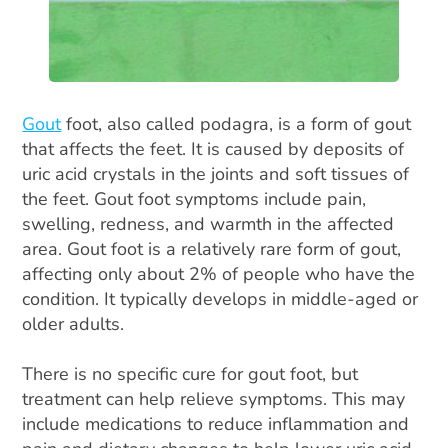
Gout
foot, also called podagra, is a form of gout
that affects the feet. It is caused by deposits of
uric acid crystals in the joints and soft tissues of
the feet. Gout foot symptoms include pain,
swelling, redness, and warmth in the affected
area. Gout foot is a relatively rare form of gout,
affecting only about 2% of people who have the
condition. It typically develops in middle-aged or
older adults.
There is no specific cure for gout foot, but
treatment can help relieve symptoms. This may
include medications to reduce inflammation and