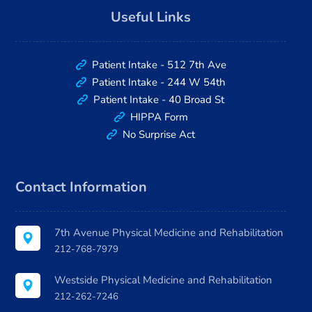
Useful Links
Patient Intake - 512 7th Ave
Patient Intake - 244 W 54th
Patient Intake - 40 Broad St
HIPPA Form
No Surprise Act
Contact Information
7th Avenue Physical Medicine and Rehabilitation
212-768-7979
Westside Physical Medicine and Rehabilitation
212-262-7246