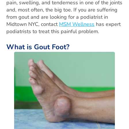
pain, swelling, and tenderness in one of the joints
and, most often, the big toe. If you are suffering
from gout and are looking for a podiatrist in
Midtown NYC, contact
MSM Wellness
has expert
podiatrists to treat this painful problem.
What is Gout Foot?