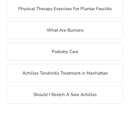
Physical Therapy Exercises For Plantar Fasciitis
What Are Bunions
Podiatry Care
Achilles Tendinitis Treatment in Manhattan
Should I Stretch A Sore Achilles