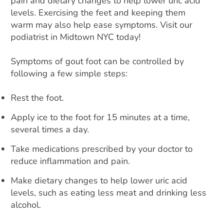
pain and dietary changes to help lower uric acid
levels. Exercising the feet and keeping them
warm may also help ease symptoms. Visit our
podiatrist in Midtown NYC today!
Symptoms of gout foot can be controlled by
following a few simple steps:
Rest the foot.
Apply ice to the foot for 15 minutes at a time,
several times a day.
Take medications prescribed by your doctor to
reduce inflammation and pain.
Make dietary changes to help lower uric acid
levels, such as eating less meat and drinking less
alcohol.