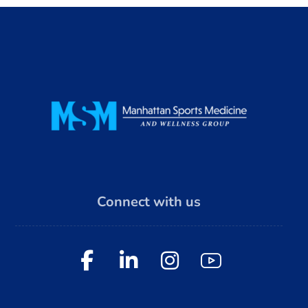
Connect with us