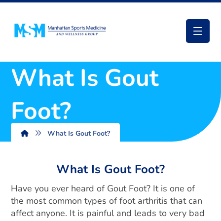
What Is Gout
Foot?
What Is Gout Foot?
What Is Gout Foot?
Have you ever heard of Gout Foot? It is one of
the most common types of foot arthritis that can
affect anyone. It is painful and leads to very bad