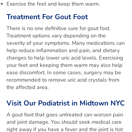
Exercise the feet and keep them warm.
Treatment For Gout Foot
There is no one definitive cure for gout foot.
Treatment options vary depending on the
severity of your symptoms. Many medications can
help reduce inflammation and pain, and dietary
changes to help lower uric acid levels. Exercising
your feet and keeping them warm may also help
ease discomfort. In some cases, surgery may be
recommended to remove uric acid crystals from
the affected area.
Visit Our Podiatrist in Midtown NYC
A gout foot that goes untreated can worsen pain
and joint damage. You should seek medical care
right away if you have a fever and the joint is hot