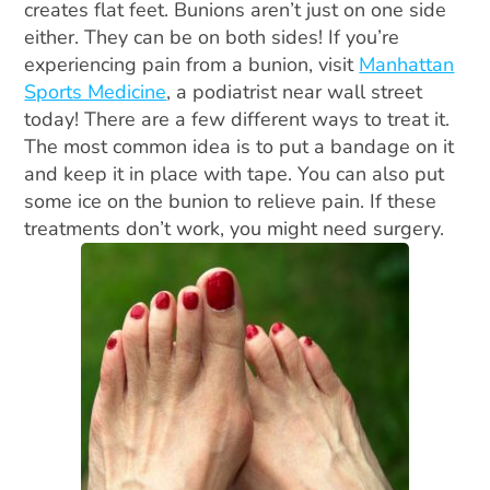
creates flat feet. Bunions aren’t just on one side
either. They can be on both sides! If you’re
experiencing pain from a bunion, visit
Manhattan
Sports Medicine
, a podiatrist near wall street
today! There are a few different ways to treat it.
The most common idea is to put a bandage on it
and keep it in place with tape. You can also put
some ice on the bunion to relieve pain. If these
treatments don’t work, you might need surgery.