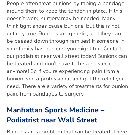
People often treat bunions by taping a bandage
around them to keep the tendon in place. If this
doesn’t work, surgery may be needed. Many
think tight shoes cause bunions, but this is not
entirely true. Bunions are genetic, and they can
be passed down through families! If someone in
your family has bunions, you might too. Contact
our podiatrist near wall street today!
Bunions can
be treated and don’t have to be a nuisance
anymore! So if you’re experiencing pain from a
bunion, see a professional and get the relief you
need. There are a variety of treatments for bunion
pain, from bandages to surgery.
Manhattan Sports Medicine –
Podiatrist near Wall Street
Bunions are a problem that can be treated. There