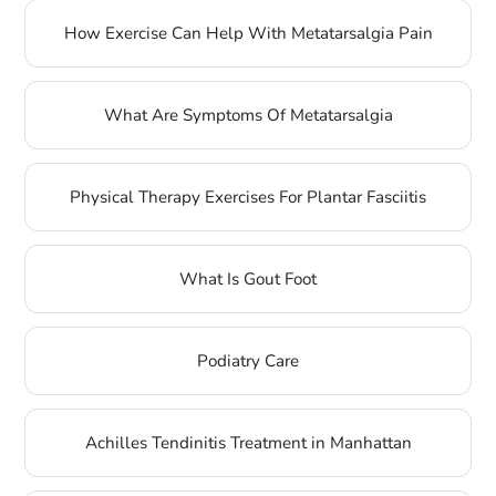
How Exercise Can Help With Metatarsalgia Pain
What Are Symptoms Of Metatarsalgia
Physical Therapy Exercises For Plantar Fasciitis
What Is Gout Foot
Podiatry Care
Achilles Tendinitis Treatment in Manhattan