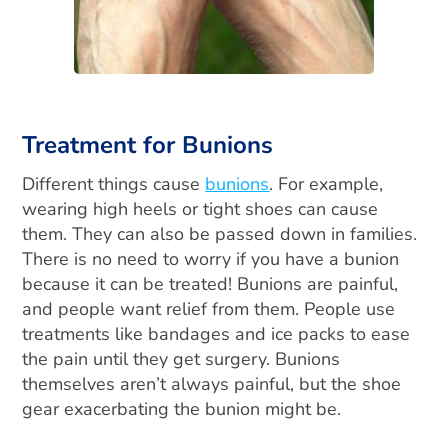
Treatment for Bunions
Different things cause
bunions
. For example,
wearing high heels or tight shoes can cause
them. They can also be passed down in families.
There is no need to worry if you have a bunion
because it can be treated! Bunions are painful,
and people want relief from them. People use
treatments like bandages and ice packs to ease
the pain until they get surgery. Bunions
themselves aren’t always painful, but the shoe
gear exacerbating the bunion might be.