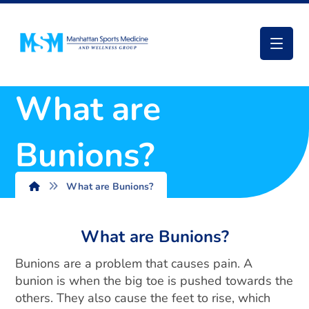
What are
Bunions?
What are Bunions?
What are Bunions?
Bunions are a problem that causes pain. A
bunion is when the big toe is pushed towards the
others. They also cause the feet to rise, which