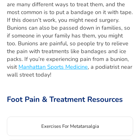
are many different ways to treat them, and the
most common is to put a bandage on it with tape.
If this doesn’t work, you might need surgery.
Bunions can also be passed down in families, so
if someone in your family has them, you might
too. Bunions are painful, so people try to relieve
the pain with treatments like bandages and ice
packs. If you’re experiencing pain from a bunion,
visit
Manhattan Sports Medicine
, a podiatrist near
wall street today!
Foot Pain & Treatment Resources
Exercises For Metatarsalgia