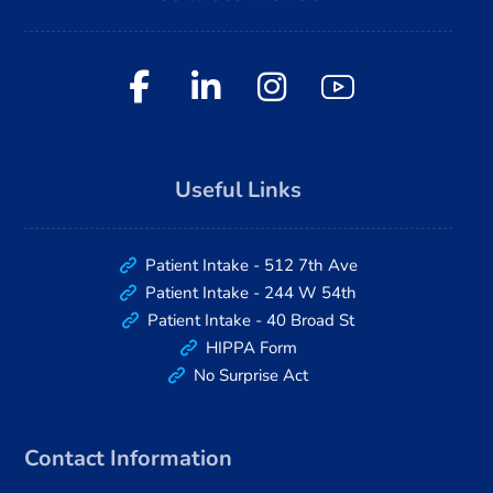
Useful Links
Patient Intake - 512 7th Ave
Patient Intake - 244 W 54th
Patient Intake - 40 Broad St
HIPPA Form
No Surprise Act
Contact Information