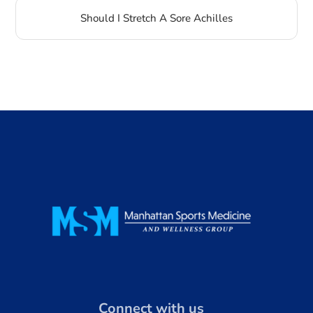
Should I Stretch A Sore Achilles
Connect with us