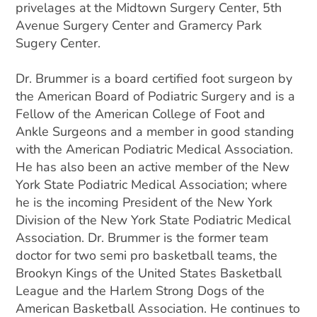
privelages at the Midtown Surgery Center, 5th
Avenue Surgery Center and Gramercy Park
Sugery Center.
Dr. Brummer is a board certified foot surgeon by
the American Board of Podiatric Surgery and is a
Fellow of the American College of Foot and
Ankle Surgeons and a member in good standing
with the American Podiatric Medical Association.
He has also been an active member of the New
York State Podiatric Medical Association; where
he is the incoming President of the New York
Division of the New York State Podiatric Medical
Association. Dr. Brummer is the former team
doctor for two semi pro basketball teams, the
Brookyn Kings of the United States Basketball
League and the Harlem Strong Dogs of the
American Basketball Association. He continues to