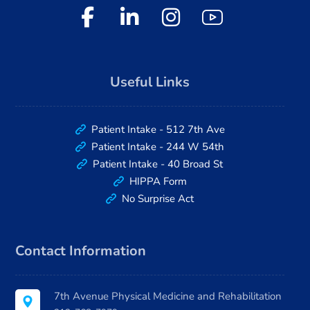
Useful Links
Patient Intake - 512 7th Ave
Patient Intake - 244 W 54th
Patient Intake - 40 Broad St
HIPPA Form
No Surprise Act
Contact Information
7th Avenue Physical Medicine and Rehabilitation