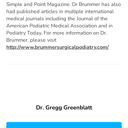
Simple and Point Magazine. Dr Brummer has also
had published articles in multiple international
medical journals including the Journal of the
American Podiatric Medical Association and in
Podiatry Today. For more information on Dr.
Brummer, please visit
http://www.brummersurgicalpodiatry.com/
Dr. Gregg Greenblatt