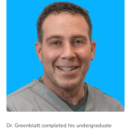
Dr. Greenblatt completed his undergraduate