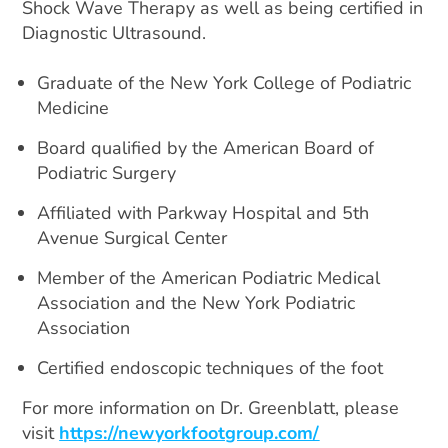
Shock Wave Therapy as well as being certified in
Diagnostic Ultrasound.
Graduate of the New York College of Podiatric
Medicine
Board qualified by the American Board of
Podiatric Surgery
Affiliated with Parkway Hospital and 5th
Avenue Surgical Center
Member of the American Podiatric Medical
Association and the New York Podiatric
Association
Certified endoscopic techniques of the foot
For more information on Dr. Greenblatt, please
visit
https://newyorkfootgroup.com/