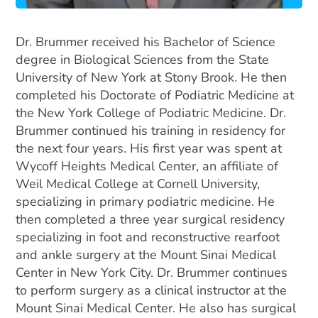
Dr. Brummer received his Bachelor of Science
degree in Biological Sciences from the State
University of New York at Stony Brook. He then
completed his Doctorate of Podiatric Medicine at
the New York College of Podiatric Medicine. Dr.
Brummer continued his training in residency for
the next four years. His first year was spent at
Wycoff Heights Medical Center, an affiliate of
Weil Medical College at Cornell University,
specializing in primary podiatric medicine. He
then completed a three year surgical residency
specializing in foot and reconstructive rearfoot
and ankle surgery at the Mount Sinai Medical
Center in New York City.
Dr. Brummer continues
to perform surgery as a clinical instructor at the
Mount Sinai Medical Center. He also has surgical