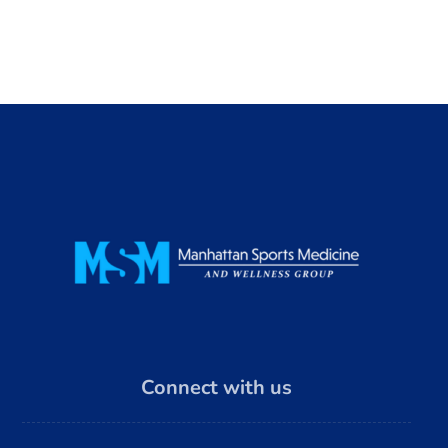
Connect with us