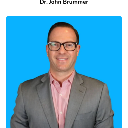
Dr. John Brummer