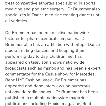
treat competitive athletes specializing in sports
medicine and podiatric surgery. Dr Brummer also
specializes in Dance medicine treating dancers of
all varieties.
Dr. Brummer has been an active nationwide
lecturer for pharmaceutical companies. Dr
Brummer also has an affiliation with Steps Dance
studio treating dancers and keeping them
performing day to day.
Dr. Brummer has
appeared on televison shows nationwide
broadcasts such as msnbc and has been a expert
commentator for the Ceslie show for Mercedes
Benz NYC Fashion week. Dr Brummer has
appeared and done interviews on numerous
nationwide radio shows . Dr Brummer has been
published in multiple nationwide magazine
publications including Maxim magazine, Real