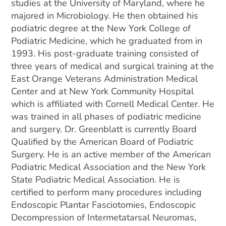
studies at the University of Maryland, where he
majored in Microbiology. He then obtained his
podiatric degree at the New York College of
Podiatric Medicine, which he graduated from in
1993. His post-graduate training consisted of
three years of medical and surgical training at the
East Orange Veterans Administration Medical
Center and at New York Community Hospital
which is affiliated with Cornell Medical Center. He
was trained in all phases of podiatric medicine
and surgery. Dr. Greenblatt is currently Board
Qualified by the American Board of Podiatric
Surgery. He is an active member of the American
Podiatric Medical Association and the New York
State Podiatric Medical Association. He is
certified to perform many procedures including
Endoscopic Plantar Fasciotomies, Endoscopic
Decompression of Intermetatarsal Neuromas,