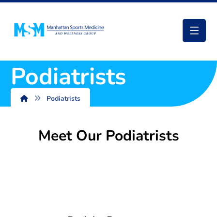
Podiatrists
Podiatrists
Meet Our Podiatrists