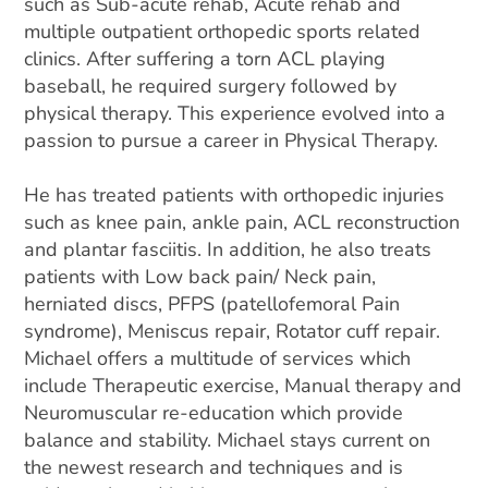
such as Sub-acute rehab, Acute rehab and
multiple outpatient orthopedic sports related
clinics. After suffering a torn ACL playing
baseball, he required surgery followed by
physical therapy. This experience evolved into a
passion to pursue a career in Physical Therapy.
He has treated patients with orthopedic injuries
such as knee pain, ankle pain, ACL reconstruction
and plantar fasciitis. In addition, he also treats
patients with Low back pain/ Neck pain,
herniated discs, PFPS (patellofemoral Pain
syndrome), Meniscus repair, Rotator cuff repair.
Michael offers a multitude of services which
include Therapeutic exercise, Manual therapy and
Neuromuscular re-education which provide
balance and stability. Michael stays current on
the newest research and techniques and is