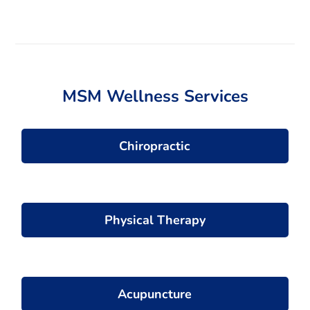
t
e
r
n
a
t
MSM Wellness Services
i
v
e
:
Chiropractic
Physical Therapy
Acupuncture