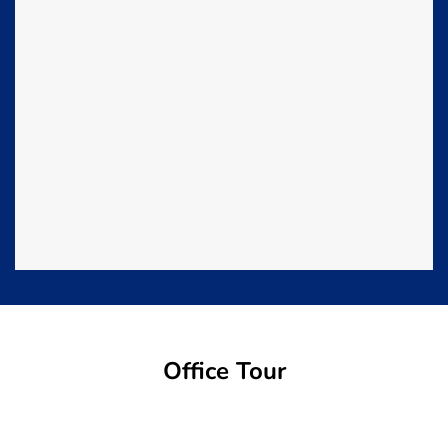
Office Tour