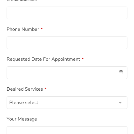
Phone Number
*
Requested Date For Appointment
*
Desired Services
*
Your Message