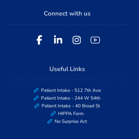
Connect with us
Useful Links
Patient Intake - 512 7th Ave
Patient Intake - 244 W 54th
Patient Intake - 40 Broad St
HIPPA Form
No Surprise Act