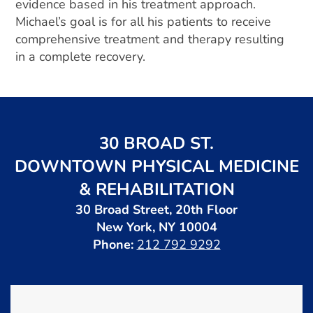
evidence based in his treatment approach.
Michael’s goal is for all his patients to receive
comprehensive treatment and therapy resulting
in a complete recovery.
30 BROAD ST.
DOWNTOWN PHYSICAL MEDICINE
& REHABILITATION
30 Broad Street, 20th Floor
New York, NY 10004
Phone:
212 792 9292