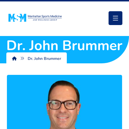
Dr. John Brummer
Dr. John Brummer