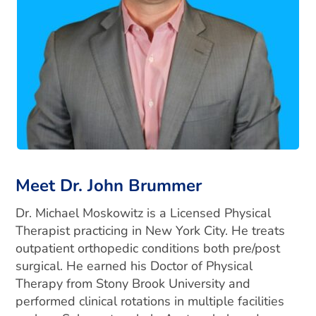
Meet Dr. John Brummer
Dr. Michael Moskowitz is a Licensed Physical
Therapist practicing in New York City. He treats
outpatient orthopedic conditions both pre/post
surgical. He earned his Doctor of Physical
Therapy from Stony Brook University and
performed clinical rotations in multiple facilities