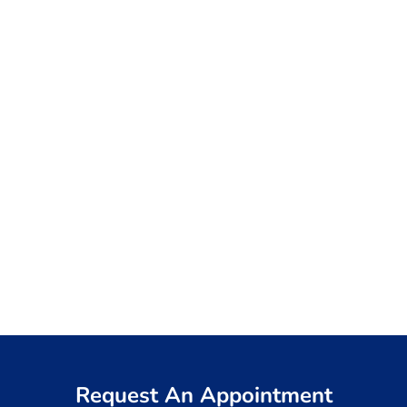
Request An Appointment