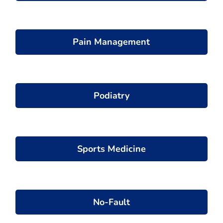
Pain Management
Podiatry
Sports Medicine
No-Fault