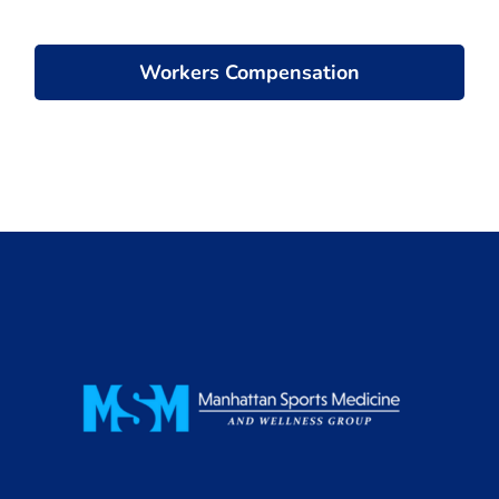
Workers Compensation