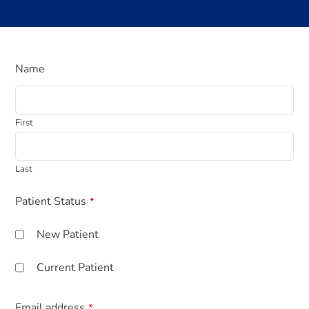
Name
First
Last
Your
Patient Status
*
Website
*
New Patient
Current Patient
Email address
*