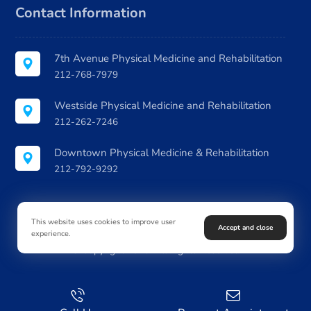
Contact Information
7th Avenue Physical Medicine and Rehabilitation
212-768-7979
Westside Physical Medicine and Rehabilitation
212-262-7246
Downtown Physical Medicine & Rehabilitation
212-792-9292
This website uses cookies to improve user
Accept and close
experience.
© Copyright 2026. All Rights Reserved