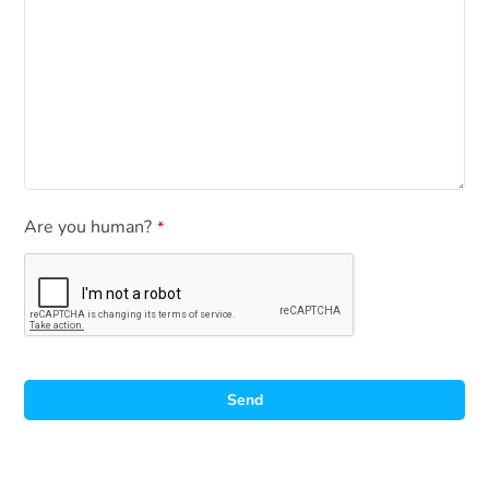
Are you human?
*
Send
A
l