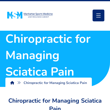
Chiropractic for
Managing
Sciatica Pain
Chiropractic for Managing Sciatica Pain
Chiropractic for Managing Sciatica
Pain