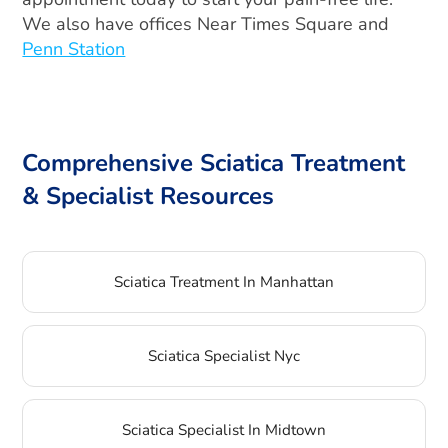
We also have offices Near Times Square and
Penn Station
Comprehensive Sciatica Treatment
& Specialist Resources
Sciatica Treatment In Manhattan
Sciatica Specialist Nyc
Sciatica Specialist In Midtown