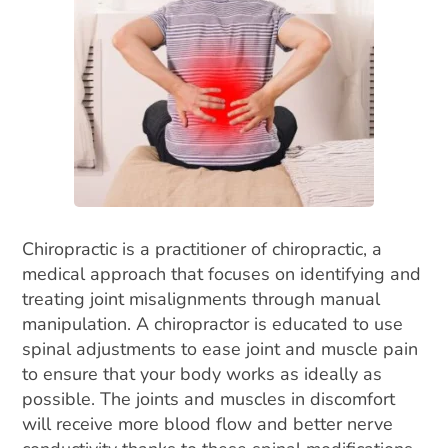
Chiropractic is a practitioner of chiropractic, a
medical approach that focuses on identifying and
treating joint misalignments through manual
manipulation. A chiropractor is educated to use
spinal adjustments to ease joint and muscle pain
to ensure that your body works as ideally as
possible. The joints and muscles in discomfort
will receive more blood flow and better nerve