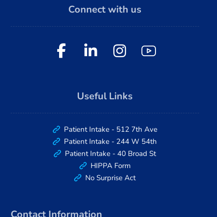
Connect with us
Useful Links
Patient Intake - 512 7th Ave
Patient Intake - 244 W 54th
Patient Intake - 40 Broad St
HIPPA Form
No Surprise Act
Contact Information