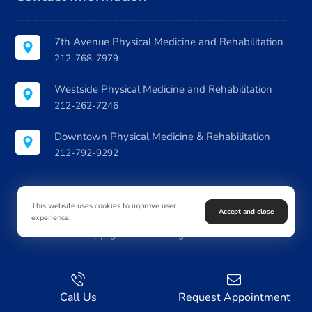
7th Avenue Physical Medicine and Rehabilitation
212-768-7979
Westside Physical Medicine and Rehabilitation
212-262-7246
Downtown Physical Medicine & Rehabilitation
212-792-9292
This website uses cookies to improve user
Accept and close
experience.
© Copyright 2026. All Rights Reserved
Call Us
Request Appointment