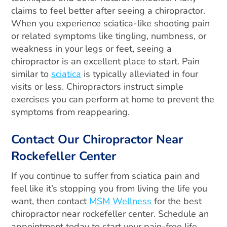
claims to feel better after seeing a chiropractor.
When you experience sciatica-like shooting pain
or related symptoms like tingling, numbness, or
weakness in your legs or feet, seeing a
chiropractor is an excellent place to start.
Pain
similar to
sciatica
is typically alleviated in four
visits or less. Chiropractors instruct simple
exercises you can perform at home to prevent the
symptoms from reappearing.
Contact Our Chiropractor Near
Rockefeller Center
If you continue to suffer from sciatica pain and
feel like it’s stopping you from living the life you
want, then contact
MSM Wellness
for the best
chiropractor near rockefeller center. Schedule an
appointment today to start your pain-free life.