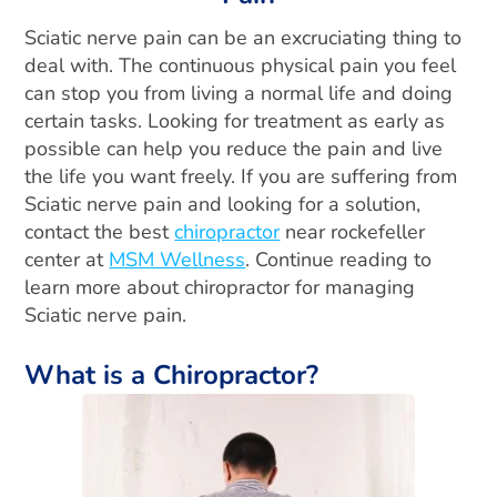
Sciatic nerve pain can be an excruciating thing to
deal with. The continuous physical pain you feel
can stop you from living a normal life and doing
certain tasks. Looking for treatment as early as
possible can help you reduce the pain and live
the life you want freely. If you are suffering from
Sciatic nerve pain and looking for a solution,
contact the best
chiropractor
near rockefeller
center at
MSM Wellness
. Continue reading to
learn more about chiropractor for managing
Sciatic nerve pain.
What is a Chiropractor?