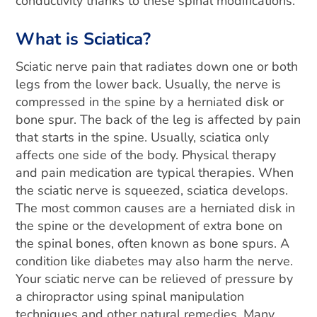
conductivity thanks to these spinal modifications.
What is Sciatica?
Sciatic nerve pain that radiates down one or both
legs from the lower back. Usually, the nerve is
compressed in the spine by a herniated disk or
bone spur. The back of the leg is affected by pain
that starts in the spine. Usually, sciatica only
affects one side of the body. Physical therapy
and pain medication are typical therapies.
When
the sciatic nerve is squeezed, sciatica develops.
The most common causes are a herniated disk in
the spine or the development of extra bone on
the spinal bones, often known as bone spurs. A
condition like diabetes may also harm the nerve.
Your sciatic nerve can be relieved of pressure by
a chiropractor using spinal manipulation
techniques and other natural remedies. Many