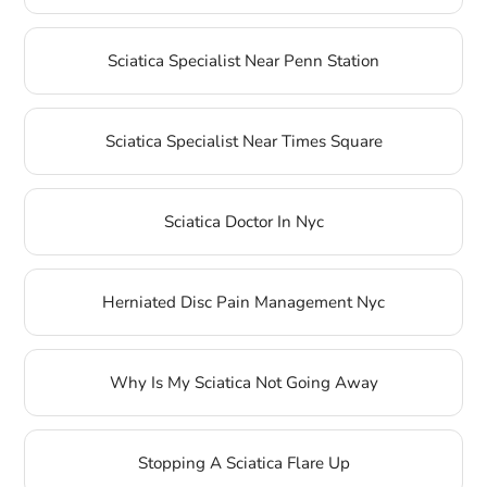
Sciatica Specialist Near Penn Station
Sciatica Specialist Near Times Square
Sciatica Doctor In Nyc
Herniated Disc Pain Management Nyc
Why Is My Sciatica Not Going Away
Stopping A Sciatica Flare Up