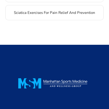
Sciatica Exercises For Pain Relief And Prevention