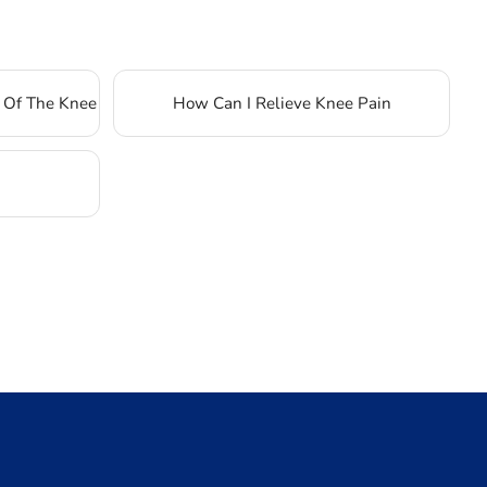
 Of The Knee
How Can I Relieve Knee Pain