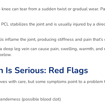
e knee can tear from a sudden twist or gradual wear. Pa
PCL stabilizes the joint and is usually injured by a direc
is inflame the joint, producing stiffness and pain that’s
a deep leg vein can cause pain, swelling, warmth, and r
below.
Is Serious: Red Flags
oves with care, but some symptoms point to a problem 
tenderness (possible blood clot)