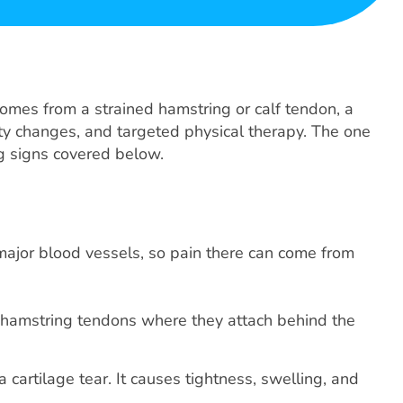
omes from a strained hamstring or calf tendon, a
ivity changes, and targeted physical therapy. The one
ng signs covered below.
major blood vessels, so pain there can come from
the hamstring tendons where they attach behind the
a cartilage tear. It causes tightness, swelling, and