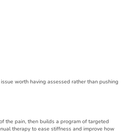
ng issue worth having assessed rather than pushing
 of the pain, then builds a program of targeted
manual therapy to ease stiffness and improve how