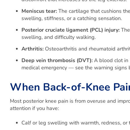
Meniscus tear:
The cartilage that cushions th
swelling, stiffness, or a catching sensation.
Posterior cruciate ligament (PCL) injury:
The 
swelling, and difficulty walking.
Arthritis:
Osteoarthritis and rheumatoid arthrit
Deep vein thrombosis (DVT):
A blood clot in 
medical emergency — see the warning signs 
When Back-of-Knee Pain 
Most posterior knee pain is from overuse and impr
attention if you have:
Calf or leg swelling with warmth, redness, or 