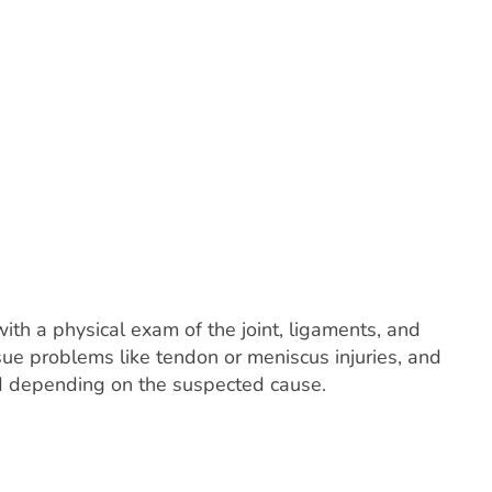
with a physical exam of the joint, ligaments, and
ue problems like tendon or meniscus injuries, and
sed depending on the suspected cause.