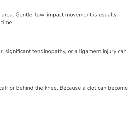
e area. Gentle, low-impact movement is usually
 time.
 significant tendinopathy, or a ligament injury can
calf or behind the knee. Because a clot can become