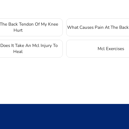
The Back Tendon Of My Knee
What Causes Pain At The Back
Hurt
oes It Take An Mcl Injury To
Mcl Exercises
Heal