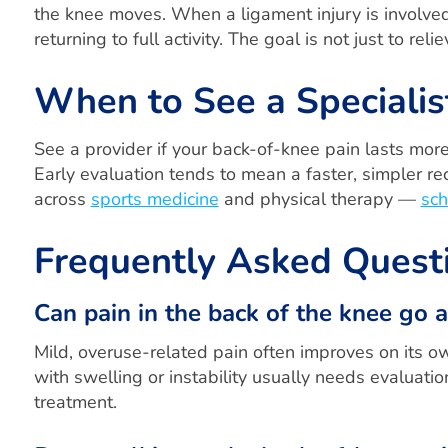
the knee moves. When a ligament injury is involved
returning to full activity. The goal is not just to re
When to See a Specialis
See a provider if your back-of-knee pain lasts more
Early evaluation tends to mean a faster, simpler r
across
sports medicine
and physical therapy —
sch
Frequently Asked Quest
Can pain in the back of the knee go 
Mild, overuse-related pain often improves on its ow
with swelling or instability usually needs evaluatio
treatment.