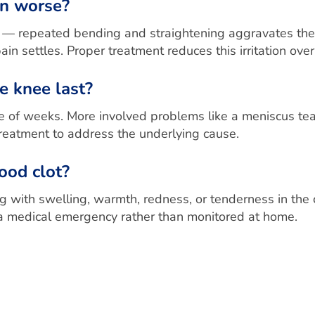
in worse?
ined — repeated bending and straightening aggravates th
ain settles. Proper treatment reduces this irritation over
e knee last?
 of weeks. More involved problems like a meniscus tear,
treatment to address the underlying cause.
lood clot?
 with swelling, warmth, redness, or tenderness in the 
 medical emergency rather than monitored at home.