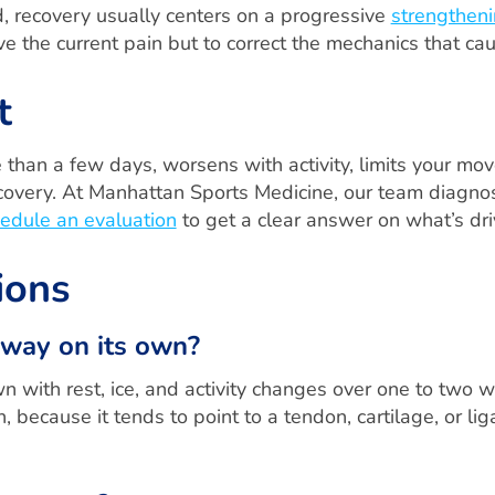
, recovery usually centers on a progressive
strengtheni
lieve the current pain but to correct the mechanics that ca
t
 than a few days, worsens with activity, limits your mo
ecovery. At Manhattan Sports Medicine, our team diagno
edule an evaluation
to get a clear answer on what’s dri
ions
away on its own?
n with rest, ice, and activity changes over one to two 
n, because it tends to point to a tendon, cartilage, or 