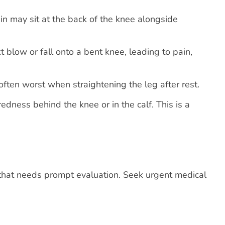
in may sit at the back of the knee alongside
t blow or fall onto a bent knee, leading to pain,
 often worst when straightening the leg after rest.
edness behind the knee or in the calf. This is a
that needs prompt evaluation. Seek urgent medical