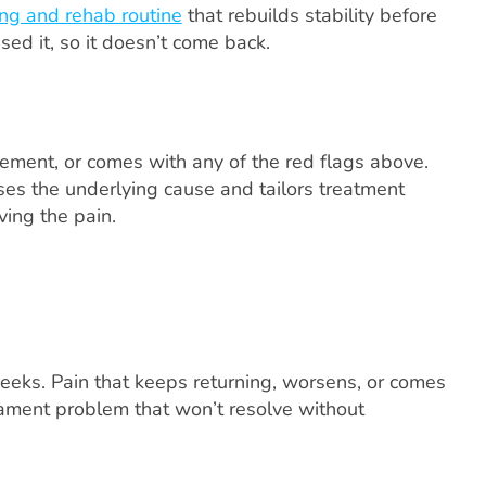
ng and rehab routine
that rebuilds stability before
used it, so it doesn’t come back.
vement, or comes with any of the red flags above.
ses the underlying cause and tailors treatment
ving the pain.
weeks. Pain that keeps returning, worsens, or comes
ligament problem that won’t resolve without