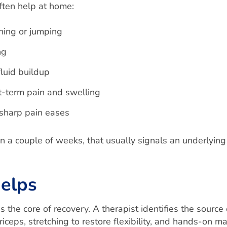
ften help at home:
nning or jumping
ng
luid buildup
t-term pain and swelling
 sharp pain eases
hin a couple of weeks, that usually signals an underlyi
elps
s the core of recovery. A therapist identifies the source
iceps, stretching to restore flexibility, and hands-on 