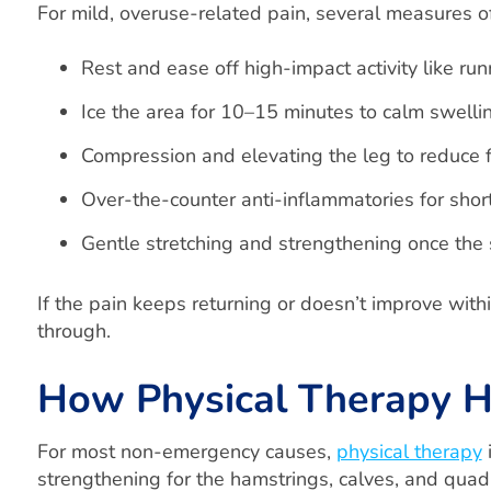
For mild, overuse-related pain, several measures o
Rest and ease off high-impact activity like ru
Ice the area for 10–15 minutes to calm swelli
Compression and elevating the leg to reduce f
Over-the-counter anti-inflammatories for shor
Gentle stretching and strengthening once the
If the pain keeps returning or doesn’t improve wit
through.
How Physical Therapy H
For most non-emergency causes,
physical therapy
i
strengthening for the hamstrings, calves, and quadr