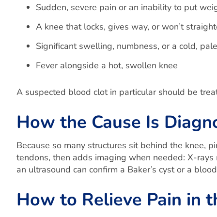
Sudden, severe pain or an inability to put wei
A knee that locks, gives way, or won’t straigh
Significant swelling, numbness, or a cold, pale
Fever alongside a hot, swollen knee
A suspected blood clot in particular should be tre
How the Cause Is Diagn
Because so many structures sit behind the knee, pinp
tendons, then adds imaging when needed: X-rays re
an ultrasound can confirm a Baker’s cyst or a bloo
How to Relieve Pain in t