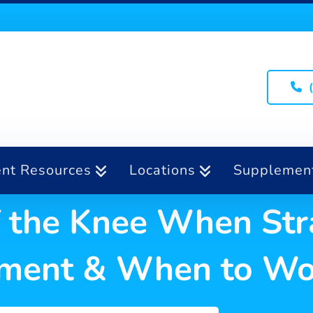
ent Resources
Locations
Supplemen
of the Knee When Str
atment & When to Wo