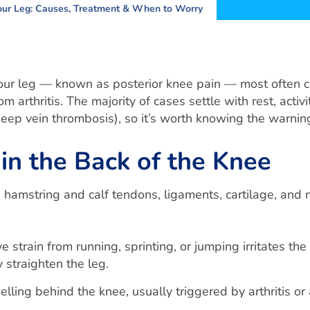
Your Leg: Causes, Treatment & When to Worry
your leg — known as posterior knee pain — most often c
rom arthritis. The majority of cases settle with rest, act
(deep vein thrombosis), so it’s worth knowing the warni
n the Back of the Knee
hamstring and calf tendons, ligaments, cartilage, and 
e strain from running, sprinting, or jumping irritates 
 straighten the leg.
elling behind the knee, usually triggered by arthritis or 