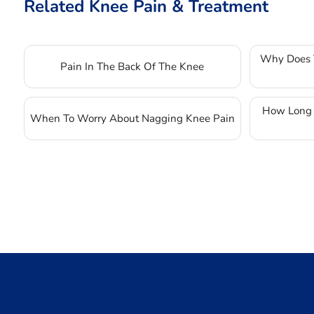
Related Knee Pain & Treatment
Why Does 
Pain In The Back Of The Knee
How Long D
When To Worry About Nagging Knee Pain