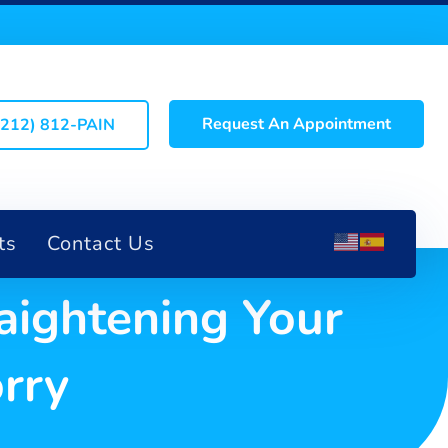
Request An Appointment
(212) 812-PAIN
ts
Contact Us
aightening Your
rry