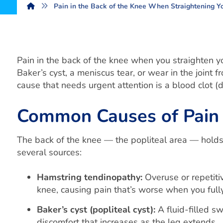
Pain in the Back of the Knee When Straightening 
Pain in the back of the knee when you straighten 
Baker’s cyst, a meniscus tear, or wear in the joint f
cause that needs urgent attention is a blood clot 
Common Causes of Pain i
The back of the knee — the popliteal area — holds 
several sources:
Hamstring tendinopathy:
Overuse or repetitiv
knee, causing pain that’s worse when you fully
Baker’s cyst (popliteal cyst):
A fluid-filled sw
discomfort that increases as the leg extends.