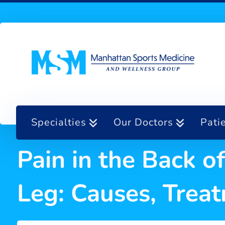
Specialties
Our Doctors
Pati
Pain in the Back 
Leg: Causes, Tre