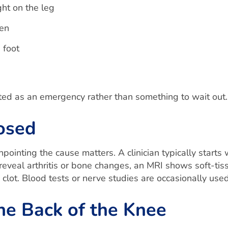
ght on the leg
ten
 foot
ated as an emergency rather than something to wait out.
osed
ointing the cause matters. A clinician typically starts 
veal arthritis or bone changes, an MRI shows soft-tiss
d clot. Blood tests or nerve studies are occasionally u
he Back of the Knee