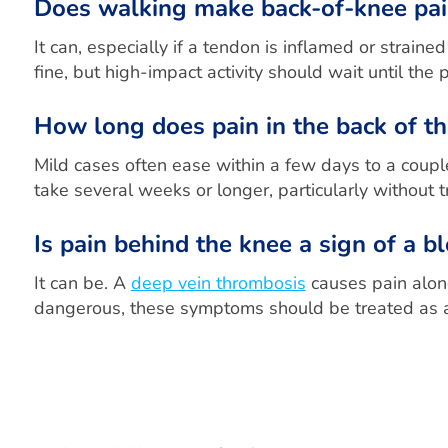
Does walking make back-of-knee pa
It can, especially if a tendon is inflamed or stra
fine, but high-impact activity should wait until the p
How long does pain in the back of th
Mild cases often ease within a few days to a couple
take several weeks or longer, particularly without 
Is pain behind the knee a sign of a b
It can be. A
deep vein thrombosis
causes pain along
dangerous, these symptoms should be treated as a