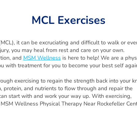
MCL Exercises
(MCL), it can be excruciating and difficult to walk or eve
injury, you may heal from rest and care on your own.
ntion, and
MSM Wellness
is here to help! We are a phys
ou with treatment for you to become your best self agai
hrough exercising to regain the strength back into your k
 protein, and nutrients to flow through and repair the
 can start with and work your way up. With exercising,
sit MSM Wellness Physical Therapy Near Rockefeller Cen