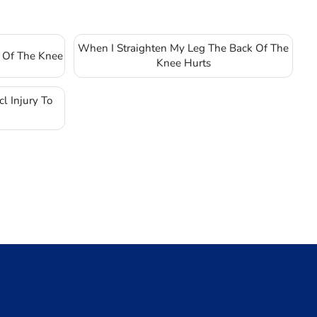
When I Straighten My Leg The Back Of The
 Of The Knee
Knee Hurts
l Injury To