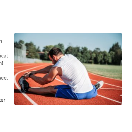
n
ical
n!
nee.
ter