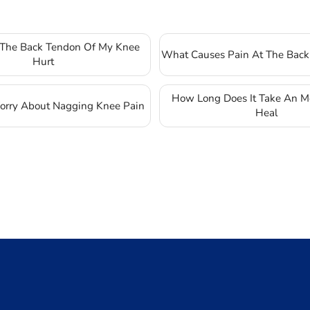
The Back Tendon Of My Knee
What Causes Pain At The Back
Hurt
How Long Does It Take An Mc
rry About Nagging Knee Pain
Heal