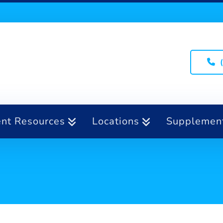
ent Resources
Locations
Supplemen