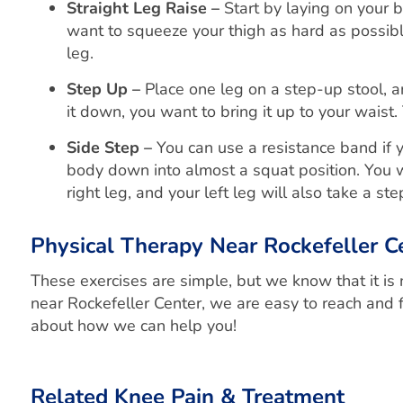
Straight Leg Raise –
Start by laying on your b
want to squeeze your thigh as hard as possibl
leg.
Step Up –
Place one leg on a step-up stool, an
it down, you want to bring it up to your waist
Side Step –
You can use a resistance band if 
body down into almost a squat position. You wi
right leg, and your left leg will also take a st
Physical Therapy Near Rockefeller C
These exercises are simple, but we know that it is
near Rockefeller Center, we are easy to reach and f
about how we can help you!
Related Knee Pain & Treatment