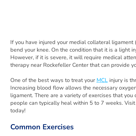
If you have injured your medial collateral ligament 
bend your knee. On the condition that it is a light 
However, if it is severe, it will require medical atte
therapy near Rockefeller Center that can provide y
One of the best ways to treat your
MCL
injury is t
Increasing blood flow allows the necessary oxygen,
ligament. There are a variety of exercises that you
people can typically heal within 5 to 7 weeks. Vi
today!
Common Exercises