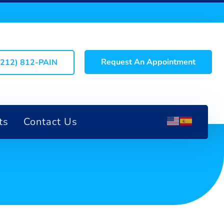
Request An Appointment
(212) 812-PAIN
ts
Contact Us