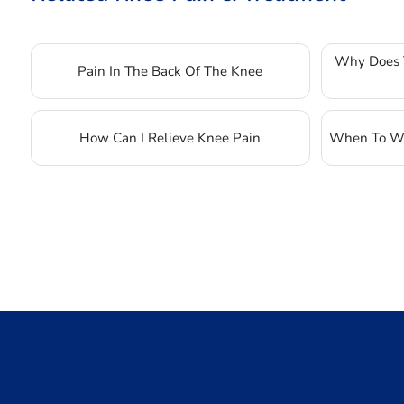
Why Does 
Pain In The Back Of The Knee
How Can I Relieve Knee Pain
When To Wo