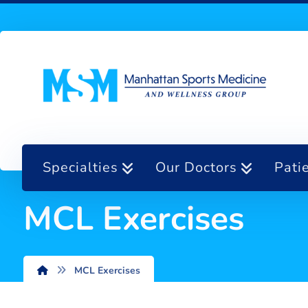
Specialties
Our Doctors
Pati
MCL Exercises
MCL Exercises