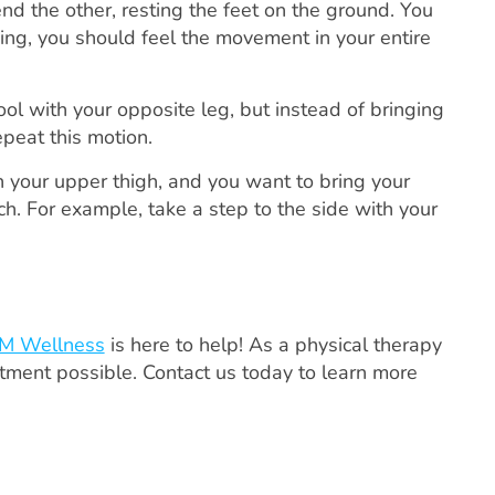
nd the other, resting the feet on the ground. You
ing, you should feel the movement in your entire
ol with your opposite leg, but instead of bringing
epeat this motion.
 your upper thigh, and you want to bring your
h. For example, take a step to the side with your
M Wellness
is here to help! As a physical therapy
atment possible. Contact us today to learn more