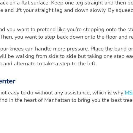
ack on a flat surface. Keep one leg straight and then be
e and lift your straight leg and down slowly. By squeez
d you want to pretend like you’re stepping onto the sto
. Then, you want to step back down onto the floor and r
your knees can handle more pressure. Place the band on
ll be walking from side to side but taking one step eac
ep and alternate to take a step to the left.
enter
 not easy to do without any assistance, which is why
MS
ind in the heart of Manhattan to bring you the best tre