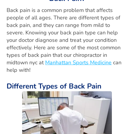
Back pain is a common problem that affects
people of all ages. There are different types of
back pain, and they can range from mild to
severe. Knowing your back pain type can help
your doctor diagnose and treat your condition
effectively. Here are some of the most common
types of back pain that our chiropractor in
midtown nyc at
Manhattan Sports Medicine
can
help with!
Different Types of Back Pain