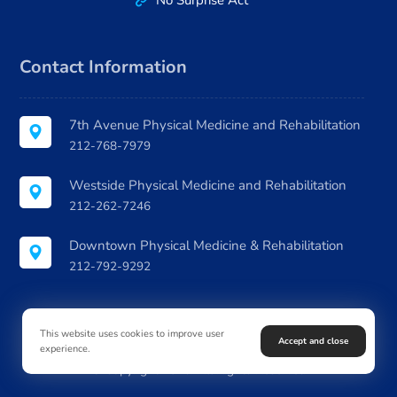
No Surprise Act
Contact Information
7th Avenue Physical Medicine and Rehabilitation
212-768-7979
Westside Physical Medicine and Rehabilitation
212-262-7246
Downtown Physical Medicine & Rehabilitation
212-792-9292
This website uses cookies to improve user
Accept and close
experience.
© Copyright 2026. All Rights Reserved