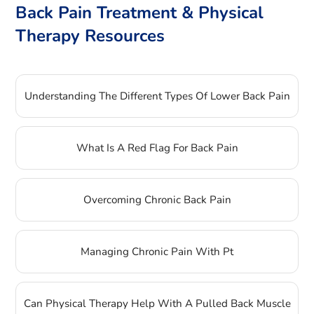
Back Pain Treatment & Physical
Therapy Resources
Understanding The Different Types Of Lower Back Pain
What Is A Red Flag For Back Pain
Overcoming Chronic Back Pain
Managing Chronic Pain With Pt
Can Physical Therapy Help With A Pulled Back Muscle