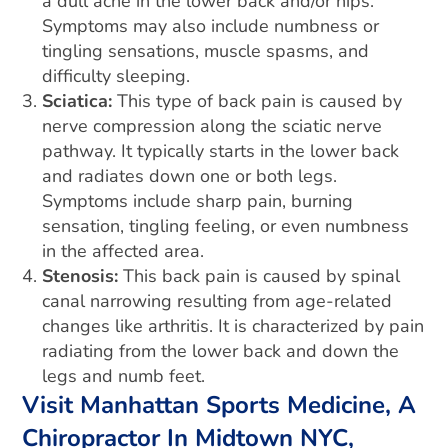
a dull ache in the lower back and/or hips.
Symptoms may also include numbness or
tingling sensations, muscle spasms, and
difficulty sleeping.
Sciatica:
This type of back pain is caused by
nerve compression along the sciatic nerve
pathway. It typically starts in the lower back
and radiates down one or both legs.
Symptoms include sharp pain, burning
sensation, tingling feeling, or even numbness
in the affected area.
Stenosis:
This back pain is caused by spinal
canal narrowing resulting from age-related
changes like arthritis. It is characterized by pain
radiating from the lower back and down the
legs and numb feet.
Visit Manhattan Sports Medicine, A
Chiropractor In Midtown NYC,