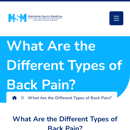
What Are the
Different Types of
Back Pain?
What Are the Different Types of Back Pain?
What Are the Different Types of
Back Pain?