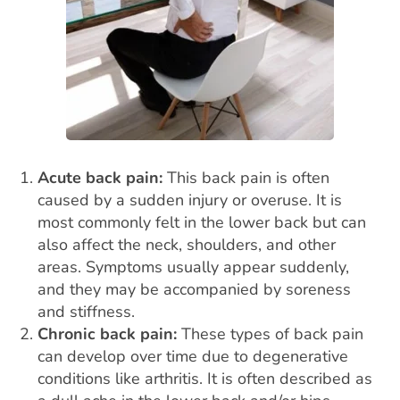
Acute back pain:
This
back pain
is often
caused by a sudden injury or overuse. It is
most commonly felt in the lower back but can
also affect the neck, shoulders, and other
areas. Symptoms usually appear suddenly,
and they may be accompanied by soreness
and stiffness.
Chronic back pain:
These types of back pain
can develop over time due to degenerative
conditions like arthritis. It is often described as