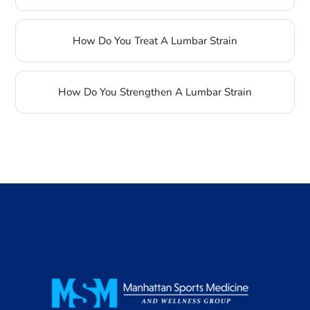
How Do You Treat A Lumbar Strain
How Do You Strengthen A Lumbar Strain