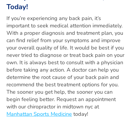
Today!
If you’re experiencing any back pain, it’s
important to seek medical attention immediately.
With a proper diagnosis and treatment plan, you
can find relief from your symptoms and improve
your overall quality of life. It would be best if you
never tried to diagnose or treat back pain on your
own. It is always best to consult with a physician
before taking any action. A doctor can help you
determine the root cause of your back pain and
recommend the best treatment options for you.
The sooner you get help, the sooner you can
begin feeling better. Request an appointment
with our chiropractor in midtown nyc at
Manhattan Sports Medicine
today!