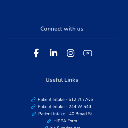
Connect with us
Useful Links
Patient Intake - 512 7th Ave
Patient Intake - 244 W 54th
Patient Intake - 40 Broad St
HIPPA Form