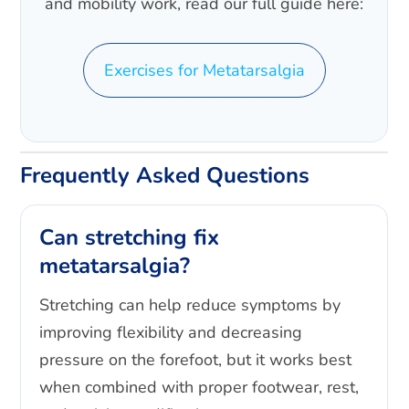
and mobility work, read our full guide here:
Exercises for Metatarsalgia
Frequently Asked Questions
Can stretching fix
metatarsalgia?
Stretching can help reduce symptoms by
improving flexibility and decreasing
pressure on the forefoot, but it works best
when combined with proper footwear, rest,