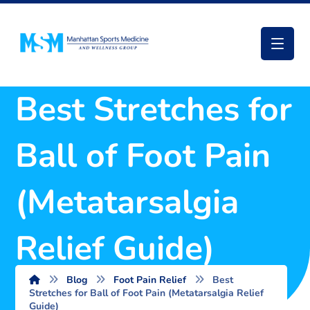
Best Stretches for
Ball of Foot Pain
(Metatarsalgia
Relief Guide)
Blog
Foot Pain Relief
Best
Stretches for Ball of Foot Pain (Metatarsalgia Relief
Guide)