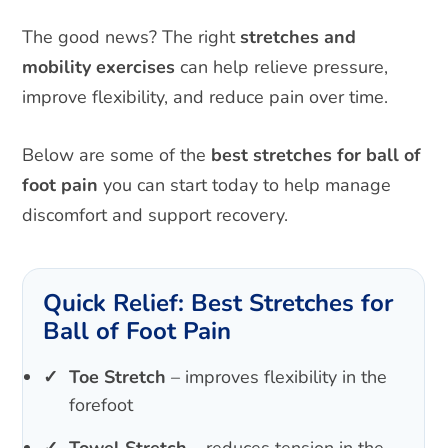
The good news? The right
stretches and
mobility exercises
can help relieve pressure,
improve flexibility, and reduce pain over time.
Below are some of the
best stretches for ball of
foot pain
you can start today to help manage
discomfort and support recovery.
Quick Relief: Best Stretches for
Ball of Foot Pain
Toe Stretch
– improves flexibility in the
forefoot
Towel Stretch
– reduces tension in the