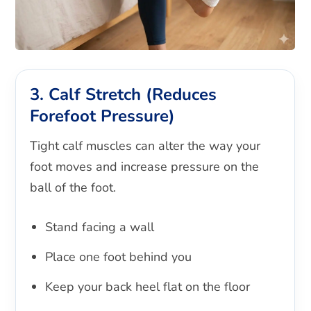
3. Calf Stretch (Reduces
Forefoot Pressure)
Tight calf muscles can alter the way your
foot moves and increase pressure on the
ball of the foot.
Stand facing a wall
Place one foot behind you
Keep your back heel flat on the floor