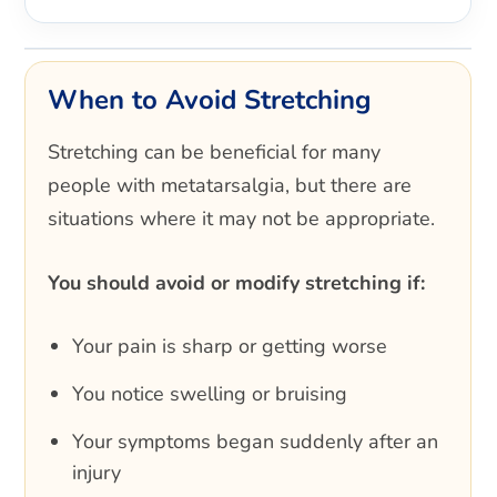
When to Avoid Stretching
Stretching can be beneficial for many
people with metatarsalgia, but there are
situations where it may not be appropriate.
You should avoid or modify stretching if:
Your pain is sharp or getting worse
You notice swelling or bruising
Your symptoms began suddenly after an
injury