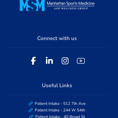
Connect with us
Useful Links
Patient Intake - 512 7th Ave
Patient Intake - 244 W 54th
Patient Intake - 40 Broad St