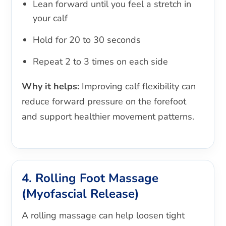
Lean forward until you feel a stretch in
your calf
Hold for 20 to 30 seconds
Repeat 2 to 3 times on each side
Why it helps:
Improving calf flexibility can
reduce forward pressure on the forefoot
and support healthier movement patterns.
4. Rolling Foot Massage
(Myofascial Release)
A rolling massage can help loosen tight