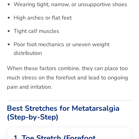
Wearing tight, narrow, or unsupportive shoes
High arches or flat feet
Tight calf muscles
Poor foot mechanics or uneven weight
distribution
When these factors combine, they can place too
much stress on the forefoot and lead to ongoing
pain and irritation.
Best Stretches for Metatarsalgia
(Step-by-Step)
1. Toe Stretch (Forefoot