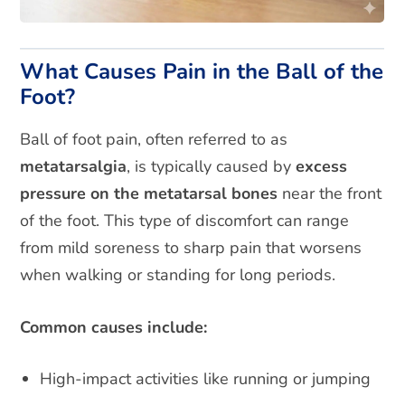
What Causes Pain in the Ball of the
Foot?
Ball of foot pain, often referred to as
metatarsalgia
, is typically caused by
excess
pressure on the metatarsal bones
near the front
of the foot. This type of discomfort can range
from mild soreness to sharp pain that worsens
when walking or standing for long periods.
Common causes include:
High-impact activities like running or jumping