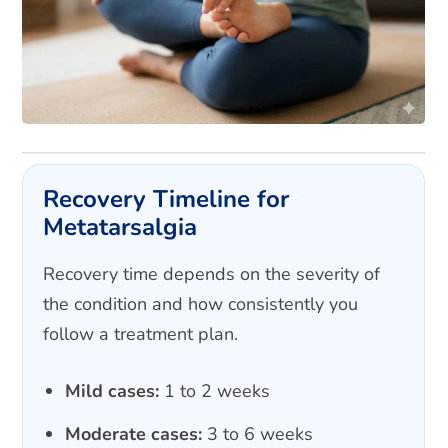
Recovery Timeline for
Metatarsalgia
Recovery time depends on the severity of
the condition and how consistently you
follow a treatment plan.
Mild cases:
1 to 2 weeks
Moderate cases:
3 to 6 weeks