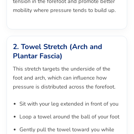
tension in the forefoot and promote better
mobility where pressure tends to build up.
2. Towel Stretch (Arch and
Plantar Fascia)
This stretch targets the underside of the
foot and arch, which can influence how
pressure is distributed across the forefoot.
Sit with your leg extended in front of you
Loop a towel around the ball of your foot
Gently pull the towel toward you while