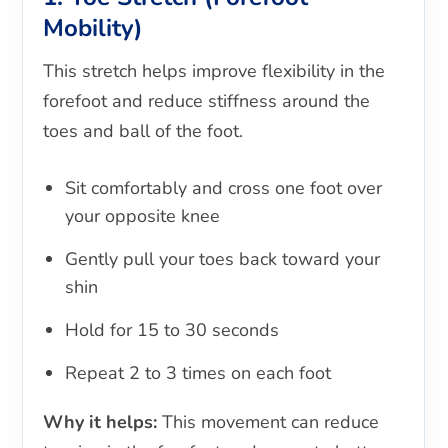
Mobility)
This stretch helps improve flexibility in the
forefoot and reduce stiffness around the
toes and ball of the foot.
Sit comfortably and cross one foot over
your opposite knee
Gently pull your toes back toward your
shin
Hold for 15 to 30 seconds
Repeat 2 to 3 times on each foot
Why it helps:
This movement can reduce