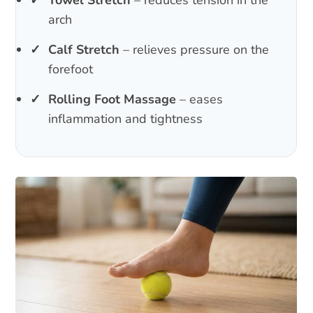
arch
Calf Stretch
– relieves pressure on the
forefoot
Rolling Foot Massage
– eases
inflammation and tightness