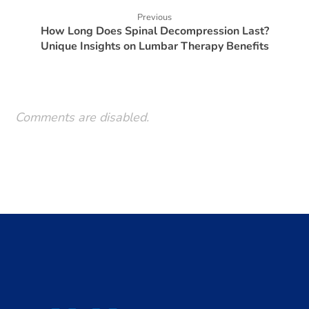
Previous
How Long Does Spinal Decompression Last?
Unique Insights on Lumbar Therapy Benefits
Comments are disabled.