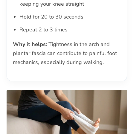
keeping your knee straight
Hold for 20 to 30 seconds
Repeat 2 to 3 times
Why it helps:
Tightness in the arch and
plantar fascia can contribute to painful foot
mechanics, especially during walking.