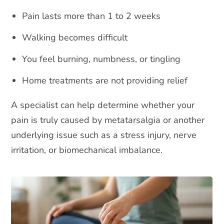
Pain lasts more than 1 to 2 weeks
Walking becomes difficult
You feel burning, numbness, or tingling
Home treatments are not providing relief
A specialist can help determine whether your
pain is truly caused by metatarsalgia or another
underlying issue such as a stress injury, nerve
irritation, or biomechanical imbalance.