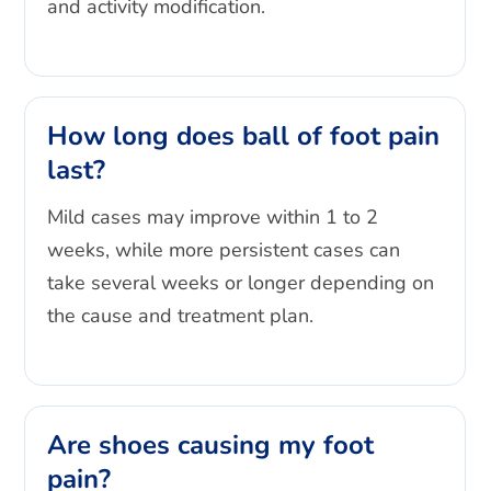
and activity modification.
How long does ball of foot pain
last?
Mild cases may improve within 1 to 2
weeks, while more persistent cases can
take several weeks or longer depending on
the cause and treatment plan.
Are shoes causing my foot
pain?