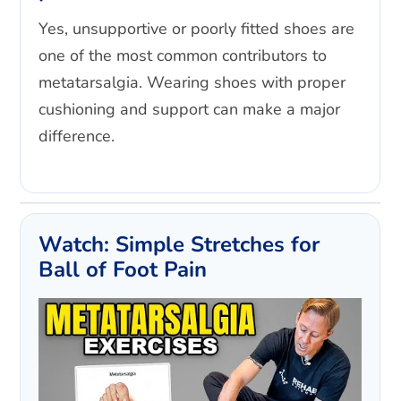
Yes, unsupportive or poorly fitted shoes are
one of the most common contributors to
metatarsalgia. Wearing shoes with proper
cushioning and support can make a major
difference.
Watch: Simple Stretches for
Ball of Foot Pain