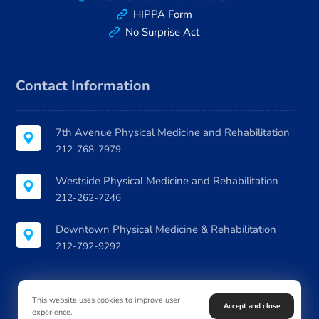
HIPPA Form
No Surprise Act
Contact Information
7th Avenue Physical Medicine and Rehabilitation
212-768-7979
Westside Physical Medicine and Rehabilitation
212-262-7246
Downtown Physical Medicine & Rehabilitation
212-792-9292
This website uses cookies to improve user
Accept and close
experience.