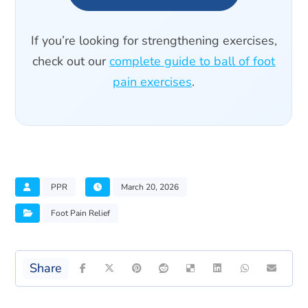
If you’re looking for strengthening exercises,
check out our
complete guide to ball of foot
pain exercises
.
PPR
March 20, 2026
Foot Pain Relief