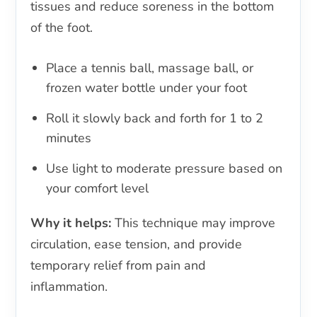
tissues and reduce soreness in the bottom
of the foot.
Place a tennis ball, massage ball, or
frozen water bottle under your foot
Roll it slowly back and forth for 1 to 2
minutes
Use light to moderate pressure based on
your comfort level
Why it helps:
This technique may improve
circulation, ease tension, and provide
temporary relief from pain and
inflammation.