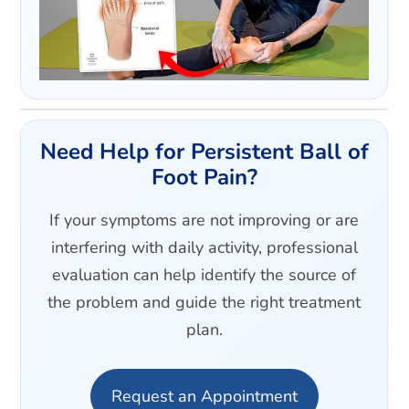
Need Help for Persistent Ball of
Foot Pain?
If your symptoms are not improving or are
interfering with daily activity, professional
evaluation can help identify the source of
the problem and guide the right treatment
plan.
Request an Appointment