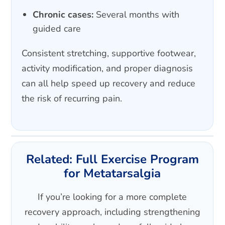
Chronic cases:
Several months with
guided care
Consistent stretching, supportive footwear,
activity modification, and proper diagnosis
can all help speed up recovery and reduce
the risk of recurring pain.
Related: Full Exercise Program
for Metatarsalgia
If you’re looking for a more complete
recovery approach, including strengthening