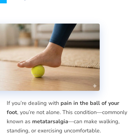
If you’re dealing with
pain in the ball of your
foot
, you’re not alone. This condition—commonly
known as
metatarsalgia
—can make walking,
standing, or exercising uncomfortable.