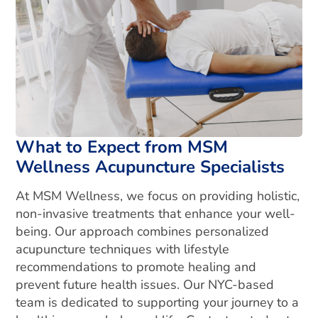
What to Expect from MSM
Wellness Acupuncture Specialists
At MSM Wellness, we focus on providing holistic,
non-invasive treatments that enhance your well-
being. Our approach combines personalized
acupuncture techniques with lifestyle
recommendations to promote healing and
prevent future health issues. Our NYC-based
team is dedicated to supporting your journey to a