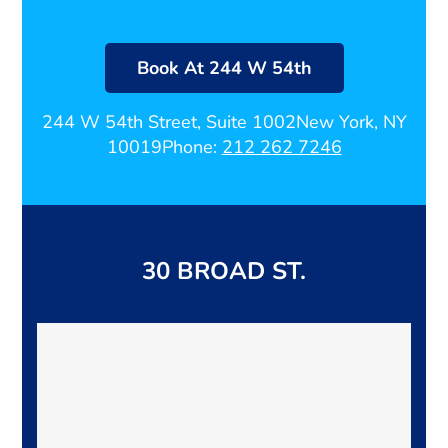
Book At 244 W 54th
244 W 54th Street, Suite 1002
New York, NY
10019
Phone:
212 262 7246
30 BROAD ST.