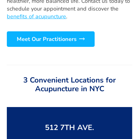
healthier, more balanced life. Contact us today to
schedule your appointment and discover the
benefits of acupuncture
.
Meet Our Practitioners
3 Convenient Locations for
Acupuncture in NYC
512 7TH AVE.