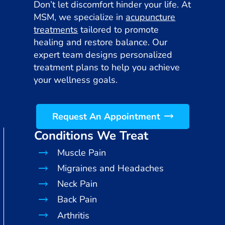
Don’t let discomfort hinder your life. At
MSM, we specialize in
acupuncture
treatments
tailored to promote
healing and restore balance. Our
expert team designs personalized
treatment plans to help you achieve
your wellness goals.
Request An Appointment
Conditions We Treat
Muscle Pain
Migraines and Headaches
Neck Pain
Back Pain
Arthritis