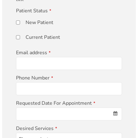
Patient Status
*
New Patient
Current Patient
Email address
*
Phone Number
*
Requested Date For Appointment
*
Desired Services
*