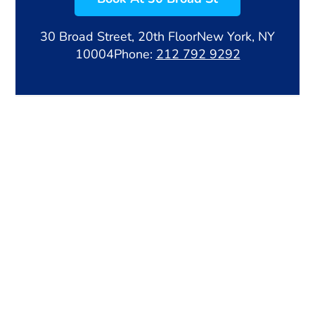
30 Broad Street, 20th Floor
New York, NY
10004
Phone:
212 792 9292