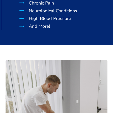
Chronic Pain
Neurological Conditions
High Blood Pressure
And More!