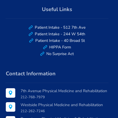
Useful Links
Patient Intake - 512 7th Ave
Patient Intake - 244 W 54th
Patient Intake - 40 Broad St
HIPPA Form
No Surprise Act
Contact Information
7th Avenue Physical Medicine and Rehabilitation
212-768-7979
Westside Physical Medicine and Rehabilitation
212-262-7246