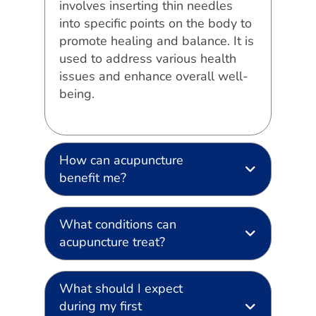
involves inserting thin needles
into specific points on the body to
promote healing and balance. It is
used to address various health
issues and enhance overall well-
being.
How can acupuncture
benefit me?
What conditions can
acupuncture treat?
What should I expect
during my first