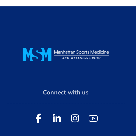
Connect with us