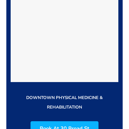
DOWNTOWN PHYSICAL MEDICINE &
REHABILITATION
Book At 30 Broad St