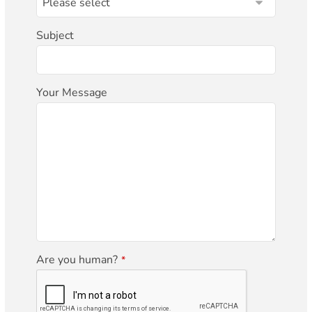
Subject
Your Message
Are you human?
*