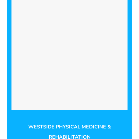
WESTSIDE PHYSICAL MEDICINE &
REHABILITATION