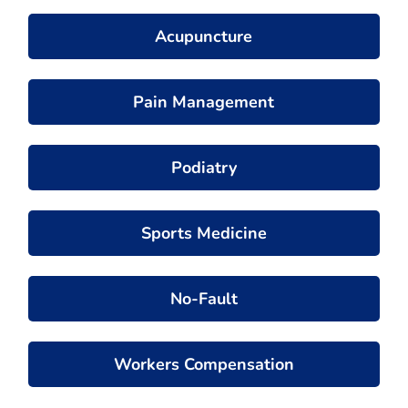
Acupuncture
Pain Management
Podiatry
Sports Medicine
No-Fault
Workers Compensation