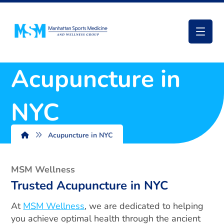
Acupuncture in
NYC
Acupuncture in NYC
MSM Wellness
Trusted Acupuncture in NYC
At
MSM Wellness
, we are dedicated to helping
you achieve optimal health through the ancient