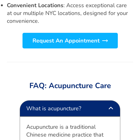
Convenient Locations
: Access exceptional care
at our multiple NYC locations, designed for your
convenience.
Request An Appointment
FAQ: Acupuncture Care
What is acupuncture?
Acupuncture is a traditional
Chinese medicine practice that