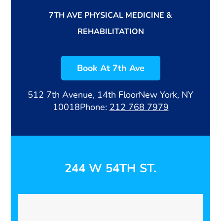
7TH AVE PHYSICAL MEDICINE &
REHABILITATION
Book At 7th Ave
512 7th Avenue, 14th Floor
New York, NY
10018
Phone:
212 768 7979
244 W 54TH ST.