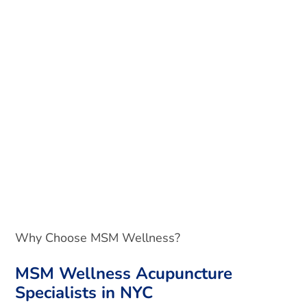
Why Choose MSM Wellness?
MSM Wellness Acupuncture
Specialists in NYC