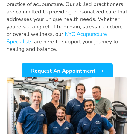
practice of acupuncture. Our skilled practitioners
are committed to providing personalized care that
addresses your unique health needs. Whether
you’re seeking relief from pain, stress reduction,
or overall wellness, our
NYC Acupuncture
Specialists
are here to support your journey to
healing and balance.
Request An Appointment