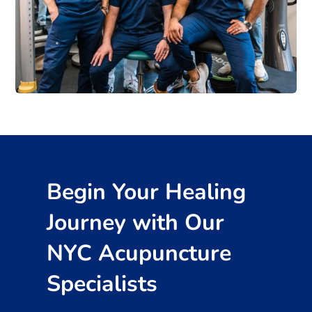
Begin Your Healing
Journey with Our
NYC Acupuncture
Specialists