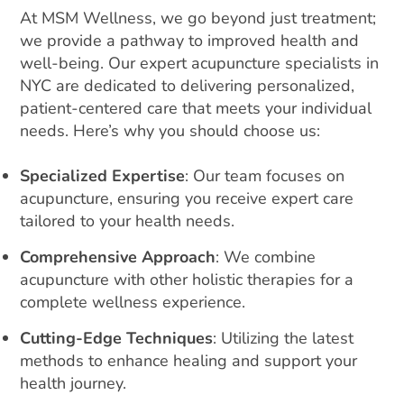
At MSM Wellness, we go beyond just treatment;
we provide a pathway to improved health and
well-being. Our expert acupuncture specialists in
NYC are dedicated to delivering personalized,
patient-centered care that meets your individual
needs. Here’s why you should choose us:
Specialized Expertise
: Our team focuses on
acupuncture, ensuring you receive expert care
tailored to your health needs.
Comprehensive Approach
: We combine
acupuncture with other holistic therapies for a
complete wellness experience.
Cutting-Edge Techniques
: Utilizing the latest
methods to enhance healing and support your
health journey.