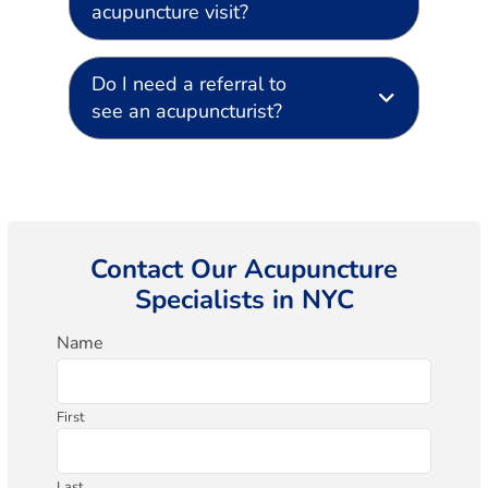
acupuncture visit?
Do I need a referral to
see an acupuncturist?
Contact Our Acupuncture
Specialists in NYC
Name
First
Last