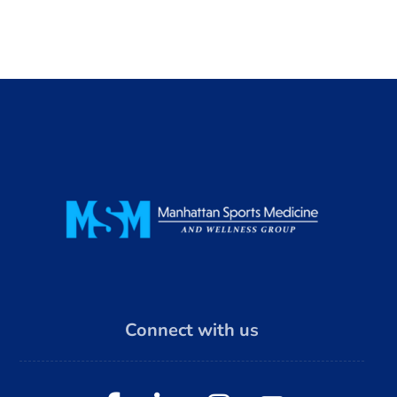
Connect with us