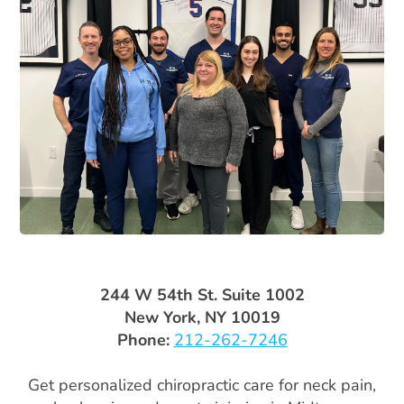
244 W 54th St. Suite 1002
New York, NY 10019
Phone:
212-262-7246
Get personalized chiropractic care for neck pain,