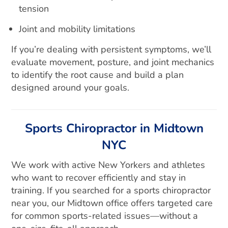
tension
Joint and mobility limitations
If you’re dealing with persistent symptoms, we’ll
evaluate movement, posture, and joint mechanics
to identify the root cause and build a plan
designed around your goals.
Sports Chiropractor in Midtown
NYC
We work with active New Yorkers and athletes
who want to recover efficiently and stay in
training. If you searched for a sports chiropractor
near you, our Midtown office offers targeted care
for common sports-related issues—without a