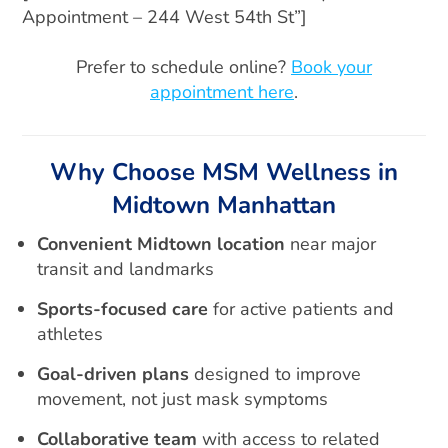
Appointment – 244 West 54th St”]
Prefer to schedule online?
Book your
appointment here
.
Why Choose MSM Wellness in
Midtown Manhattan
Convenient Midtown location
near major
transit and landmarks
Sports-focused care
for active patients and
athletes
Goal-driven plans
designed to improve
movement, not just mask symptoms
Collaborative team
with access to related