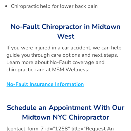
Chiropractic help for lower back pain
No-Fault Chiropractor in Midtown
West
If you were injured in a car accident, we can help
guide you through care options and next steps.
Learn more about No-Fault coverage and
chiropractic care at MSM Wellness:
No-Fault Insurance Information
Schedule an Appointment With Our
Midtown NYC Chiropractor
[contact-form-7 id=”1258″ title=”Request An