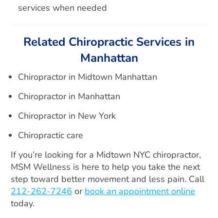
services when needed
Related Chiropractic Services in
Manhattan
Chiropractor in Midtown Manhattan
Chiropractor in Manhattan
Chiropractor in New York
Chiropractic care
If you’re looking for a Midtown NYC chiropractor,
MSM Wellness is here to help you take the next
step toward better movement and less pain. Call
212-262-7246
or
book an appointment online
today.