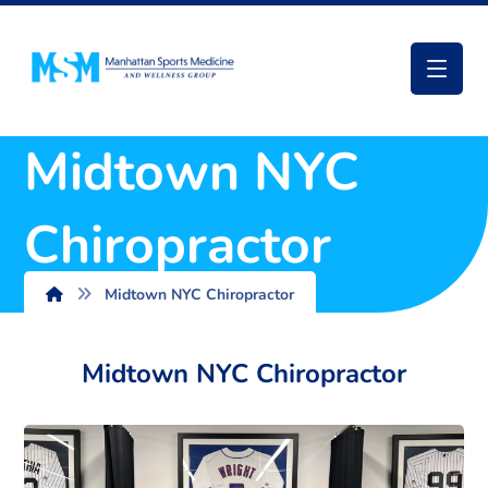
Midtown NYC
Chiropractor
Midtown NYC Chiropractor
Midtown NYC Chiropractor