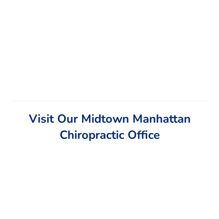
Visit Our Midtown Manhattan
Chiropractic Office