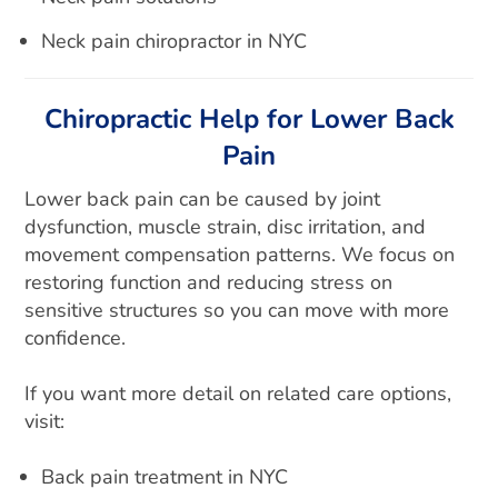
Neck pain chiropractor in NYC
Chiropractic Help for Lower Back
Pain
Lower back pain can be caused by joint
dysfunction, muscle strain, disc irritation, and
movement compensation patterns. We focus on
restoring function and reducing stress on
sensitive structures so you can move with more
confidence.
If you want more detail on related care options,
visit:
Back pain treatment in NYC