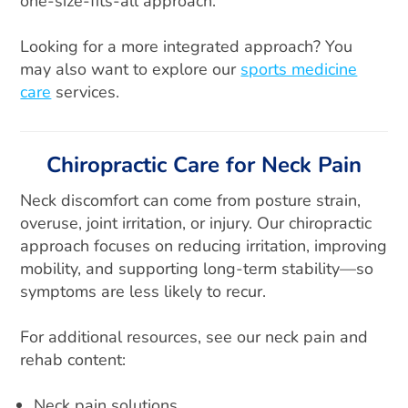
one-size-fits-all approach.
Looking for a more integrated approach? You
may also want to explore our
sports medicine
care
services.
Chiropractic Care for Neck Pain
Neck discomfort can come from posture strain,
overuse, joint irritation, or injury. Our chiropractic
approach focuses on reducing irritation, improving
mobility, and supporting long-term stability—so
symptoms are less likely to recur.
For additional resources, see our neck pain and
rehab content:
Neck pain solutions