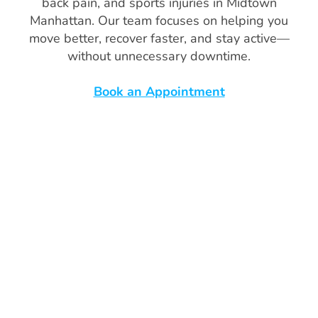
back pain, and sports injuries in Midtown
Manhattan. Our team focuses on helping you
move better, recover faster, and stay active—
without unnecessary downtime.
Book an Appointment