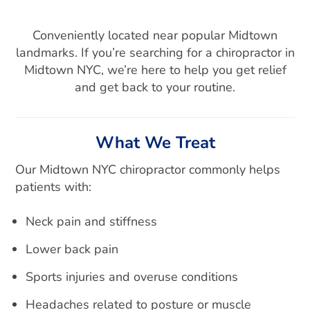
Conveniently located near popular Midtown
landmarks. If you’re searching for a chiropractor in
Midtown NYC, we’re here to help you get relief
and get back to your routine.
What We Treat
Our Midtown NYC chiropractor commonly helps
patients with:
Neck pain and stiffness
Lower back pain
Sports injuries and overuse conditions
Headaches related to posture or muscle