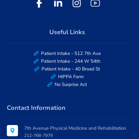
Useful Links
Patient Intake - 512 7th Ave
Patient Intake - 244 W 54th
Patient Intake - 40 Broad St
HIPPA Form
No Surprise Act
Contact Information
7th Avenue Physical Medicine and Rehabilitation
212-768-7979