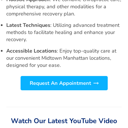
physical therapy, and other modalities for a
comprehensive recovery plan.
Latest Techniques
: Utilizing advanced treatment
methods to facilitate healing and enhance your
recovery.
Accessible Locations
: Enjoy top-quality care at
our convenient Midtown Manhattan locations,
designed for your ease.
Request An Appointment
Watch Our Latest YouTube Video