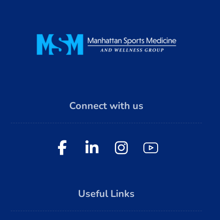
Connect with us
Useful Links