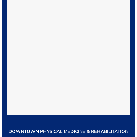
DOWNTOWN PHYSICAL MEDICINE & REHABILITATION