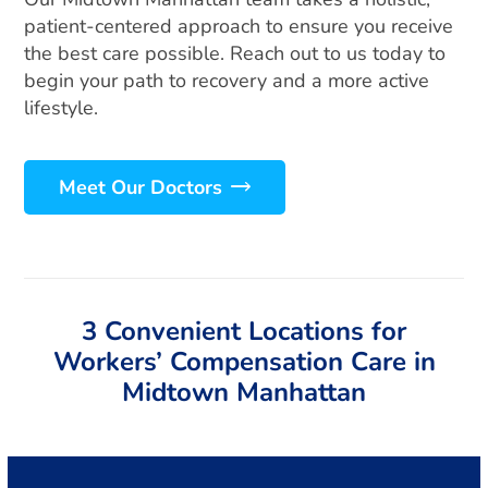
patient-centered approach to ensure you receive
the best care possible. Reach out to us today to
begin your path to recovery and a more active
lifestyle.
Meet Our Doctors
3 Convenient Locations for
Workers’ Compensation Care in
Midtown Manhattan