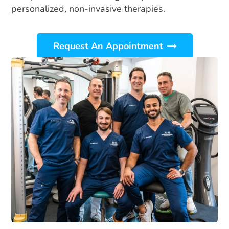
personalized, non-invasive therapies.
Request An Appointment