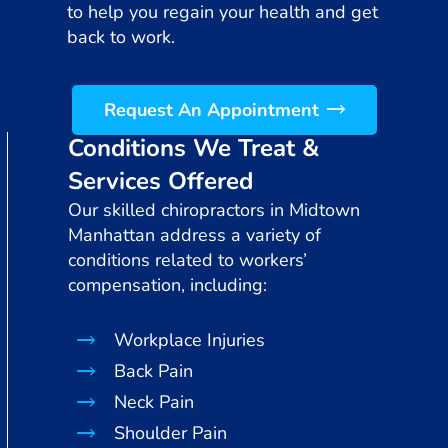
to help you regain your health and get
back to work.
Request An Appointment
Conditions We Treat &
Services Offered
Our skilled chiropractors in Midtown
Manhattan address a variety of
conditions related to workers’
compensation, including:
Workplace Injuries
Back Pain
Neck Pain
Shoulder Pain