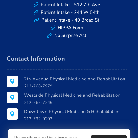
Patient Intake - 512 7th Ave
Patient Intake - 244 W 54th
Patient Intake - 40 Broad St
HIPPA Form
No Surprise Act
Contact Information
7th Avenue Physical Medicine and Rehabilitation
212-768-7979
Westside Physical Medicine and Rehabilitation
212-262-7246
Downtown Physical Medicine & Rehabilitation
212-792-9292
This website uses cookies to improve user