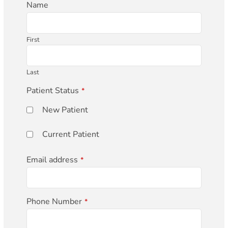
Phone
Name
Number
*
First
Last
Patient Status
*
New Patient
Current Patient
Email address
*
Phone Number
*