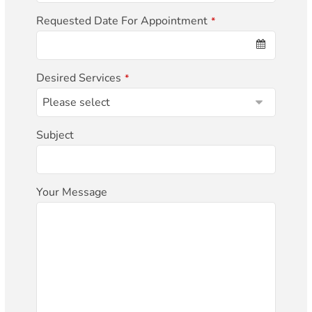
Requested Date For Appointment
*
Desired Services
*
Subject
Your Message