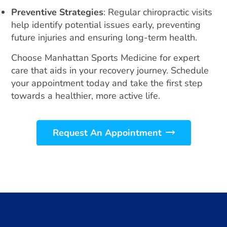
Preventive Strategies
: Regular chiropractic visits
help identify potential issues early, preventing
future injuries and ensuring long-term health.
Choose Manhattan Sports Medicine for expert
care that aids in your recovery journey. Schedule
your appointment today and take the first step
towards a healthier, more active life.
Request An Appointment