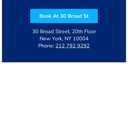
Book At 30 Broad St
30 Broad Street, 20th Floor
New York, NY 10004
Phone:
212 792 9292