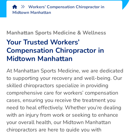
Workers’ Compensation Chiropractor in
Midtown Manhattan
Manhattan Sports Medicine & Wellness
Your Trusted Workers’
Compensation Chiropractor in
Midtown Manhattan
At Manhattan Sports Medicine, we are dedicated
to supporting your recovery and well-being. Our
skilled chiropractors specialize in providing
comprehensive care for workers’ compensation
cases, ensuring you receive the treatment you
need to heal effectively. Whether you’re dealing
with an injury from work or seeking to enhance
your overall health, our Midtown Manhattan
chiropractors are here to guide you with