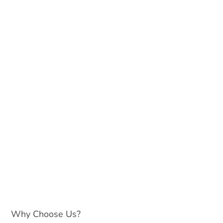
Why Choose Us?