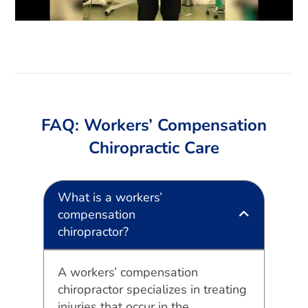
FAQ: Workers’ Compensation
Chiropractic Care
What is a workers’
compensation
chiropractor?
A workers’ compensation
chiropractor specializes in treating
injuries that occur in the