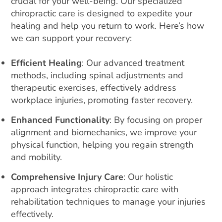
crucial for your well-being. Our specialized
e
chiropractic care is designed to expedite your
:
healing and help you return to work. Here’s how
we can support your recovery:
Efficient Healing
: Our advanced treatment
methods, including spinal adjustments and
therapeutic exercises, effectively address
workplace injuries, promoting faster recovery.
Enhanced Functionality
: By focusing on proper
alignment and biomechanics, we improve your
physical function, helping you regain strength
and mobility.
Comprehensive Injury Care
: Our holistic
approach integrates chiropractic care with
rehabilitation techniques to manage your injuries
effectively.