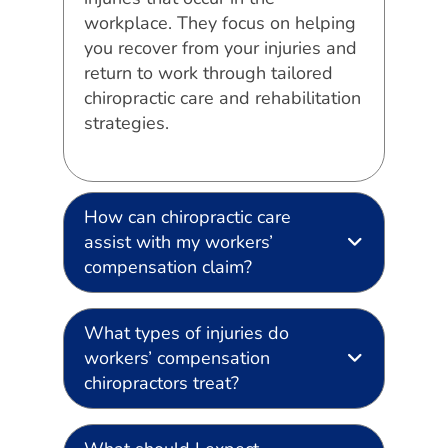
workplace. They focus on helping
you recover from your injuries and
return to work through tailored
chiropractic care and rehabilitation
strategies.
How can chiropractic care
assist with my workers’
compensation claim?
What types of injuries do
workers’ compensation
chiropractors treat?