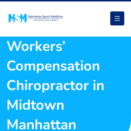
Workers’
Compensation
Chiropractor in
Midtown
Manhattan