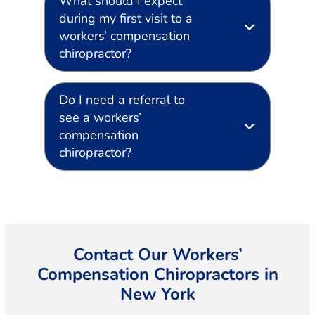
What should I expect
during my first visit to a
workers’ compensation
chiropractor?
Do I need a referral to
see a workers’
compensation
chiropractor?
Contact Our Workers’
Compensation Chiropractors in
New York