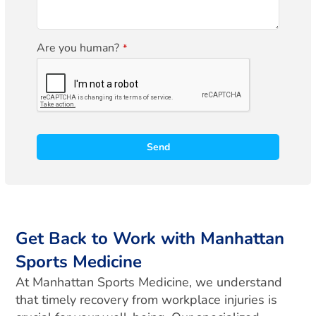
Are you human?
*
Send
A
l
t
e
r
Get Back to Work with Manhattan
n
Sports Medicine
a
t
At Manhattan Sports Medicine, we understand
i
that timely recovery from workplace injuries is
v