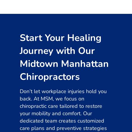
Start Your Healing
Journey with Our
Midtown Manhattan
Chiropractors
Don’t let workplace injuries hold you
back. At MSM, we focus on
chiropractic care tailored to restore
your mobility and comfort. Our
dedicated team creates customized
care plans and preventive strategies