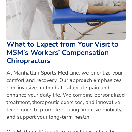
What to Expect from Your Visit to
MSM’s Workers’ Compensation
Chiropractors
At Manhattan Sports Medicine, we prioritize your
comfort and recovery. Our approach emphasizes
non-invasive methods to alleviate pain and
enhance your daily life. We combine personalized
treatment, therapeutic exercises, and innovative
techniques to promote healing, improve mobility,
and support your long-term health.
Our Midtown Manhattan team takes a holistic,