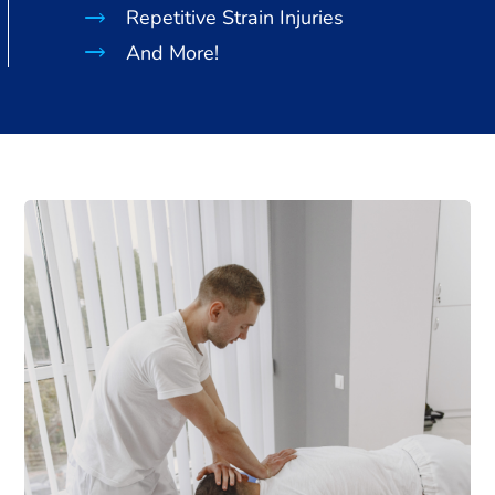
Repetitive Strain Injuries
And More!