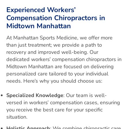
Experienced Workers’
Compensation Chiropractors in
Midtown Manhattan
At Manhattan Sports Medicine, we offer more
than just treatment; we provide a path to
recovery and improved well-being. Our
dedicated workers’ compensation chiropractors in
Midtown Manhattan are focused on delivering
personalized care tailored to your individual
needs. Here’s why you should choose us:
Specialized Knowledge
: Our team is well-
versed in workers’ compensation cases, ensuring
you receive the best care for your specific
situation.
Holistic Approach
: We combine chiropractic care,