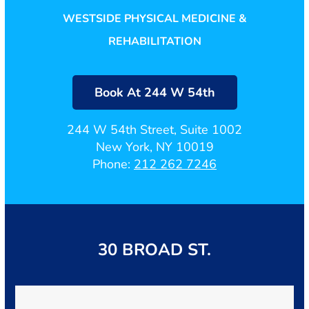
WESTSIDE PHYSICAL MEDICINE &
REHABILITATION
Book At 244 W 54th
244 W 54th Street, Suite 1002
New York, NY 10019
Phone:
212 262 7246
30 BROAD ST.