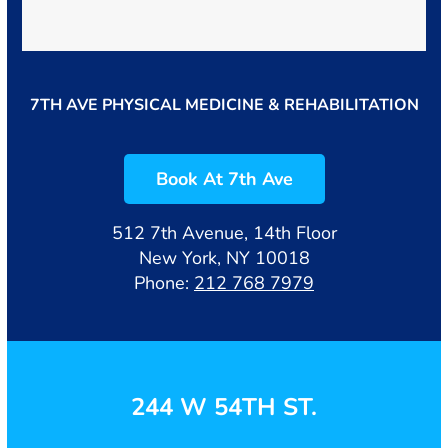
7TH AVE PHYSICAL MEDICINE & REHABILITATION
Book At 7th Ave
512 7th Avenue, 14th Floor
New York, NY 10018
Phone:
212 768 7979
244 W 54TH ST.