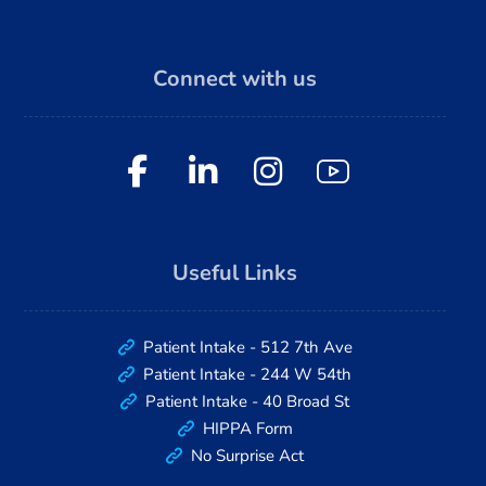
Connect with us
Useful Links
Patient Intake - 512 7th Ave
Patient Intake - 244 W 54th
Patient Intake - 40 Broad St
HIPPA Form
No Surprise Act