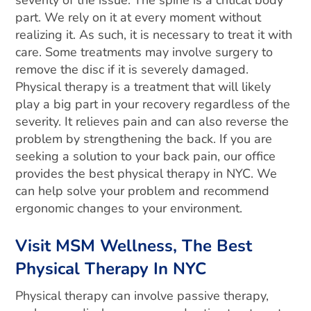
severity of the issue. The spine is a critical body
part. We rely on it at every moment without
realizing it. As such, it is necessary to treat it with
care. Some treatments may involve surgery to
remove the disc if it is severely damaged.
Physical therapy is a treatment that will likely
play a big part in your recovery regardless of the
severity. It relieves pain and can also reverse the
problem by strengthening the back. If you are
seeking a solution to your back pain, our office
provides the best physical therapy in NYC. We
can help solve your problem and recommend
ergonomic changes to your environment.
Visit MSM Wellness, The Best
Physical Therapy In NYC
Physical therapy can involve passive therapy,