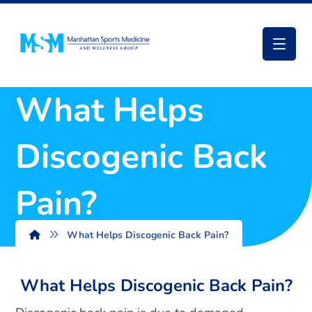
What Helps
Discogenic Back
Pain?
What Helps Discogenic Back Pain?
What Helps Discogenic Back Pain?