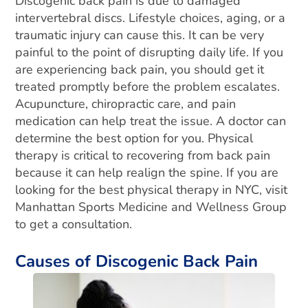
Discogenic back pain is due to damaged
intervertebral discs. Lifestyle choices, aging, or a
traumatic injury can cause this. It can be very
painful to the point of disrupting daily life. If you
are experiencing back pain, you should get it
treated promptly before the problem escalates.
Acupuncture, chiropractic care, and pain
medication can help treat the issue. A doctor can
determine the best option for you. Physical
therapy is critical to recovering from back pain
because it can help realign the spine. If you are
looking for the best physical therapy in NYC, visit
Manhattan Sports Medicine and Wellness Group
to get a consultation.
Causes of Discogenic Back Pain