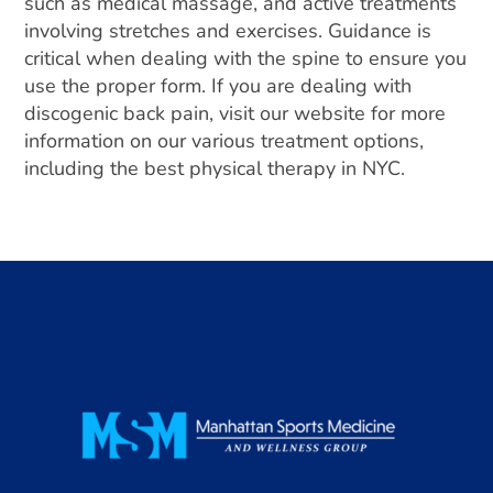
such as medical massage, and active treatments
involving stretches and exercises. Guidance is
critical when dealing with the spine to ensure you
use the proper form. If you are dealing with
discogenic back pain, visit our website for more
information on our various treatment options,
including the best physical therapy in NYC.