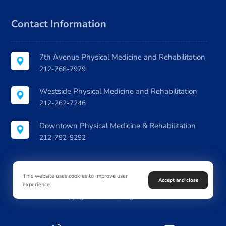
Contact Information
7th Avenue Physical Medicine and Rehabilitation
212-768-7979
Westside Physical Medicine and Rehabilitation
212-262-7246
Downtown Physical Medicine & Rehabilitation
212-792-9292
This website uses cookies to improve user
Accept and close
experience.
© Copyright 2026. All Rights Reserved