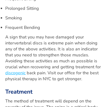
Prolonged Sitting
Smoking
Frequent Bending
A sign that you may have damaged your
intervertebral discs is extreme pain when doing
any of the above activities. It is also an indicator
that you need to strengthen those muscles.
Avoiding these activities as much as possible is
crucial when recovering and getting treatment for
discogenic
back pain. Visit our office for the best
physical therapy in NYC to get stronger.
Treatment
The method of treatment will depend on the