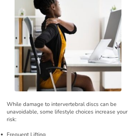
While damage to intervertebral discs can be
unavoidable, some lifestyle choices increase your
risk:
Frequent Lifting