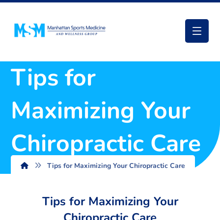
Tips for
Maximizing Your
Chiropractic Care
Tips for Maximizing Your Chiropractic Care
Tips for Maximizing Your
Chiropractic Care