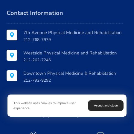
Contact Information
7th Avenue Physical Medicine and Rehabilitation
212-768-7979
Westside Physical Medicine and Rehabilitation
212-262-7246
Downtown Physical Medicine & Rehabilitation
212-792-9292
This website uses cookies to improve user
Accept and close
experience.
© Copyright 2026. All Rights Reserved