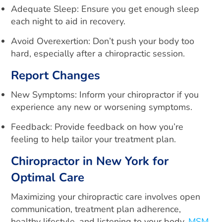
Adequate Sleep: Ensure you get enough sleep
each night to aid in recovery.
Avoid Overexertion: Don’t push your body too
hard, especially after a chiropractic session.
Report Changes
New Symptoms: Inform your chiropractor if you
experience any new or worsening symptoms.
Feedback: Provide feedback on how you’re
feeling to help tailor your treatment plan.
Chiropractor in New York for
Optimal Care
Maximizing your chiropractic care involves open
communication, treatment plan adherence,
healthy lifestyle, and listening to your body.
MSM