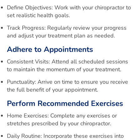
Define Objectives: Work with your chiropractor to
set realistic health goals.
Track Progress: Regularly review your progress
and adjust your treatment plan as needed.
Adhere to Appointments
Consistent Visits: Attend all scheduled sessions
to maintain the momentum of your treatment.
Punctuality: Arrive on time to ensure you receive
the full benefit of your appointment.
Perform Recommended Exercises
Home Exercises: Complete any exercises or
stretches prescribed by your chiropractor.
Daily Routine: Incorporate these exercises into