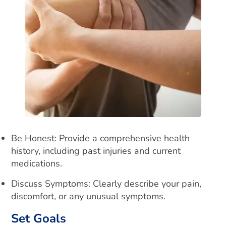
Be Honest: Provide a comprehensive health
history, including past injuries and current
medications.
Discuss Symptoms: Clearly describe your pain,
discomfort, or any unusual symptoms.
Set Goals