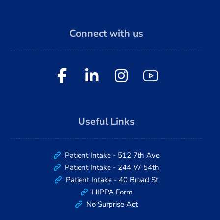
Connect with us
Useful Links
Patient Intake - 512 7th Ave
Patient Intake - 244 W 54th
Patient Intake - 40 Broad St
HIPPA Form
No Surprise Act