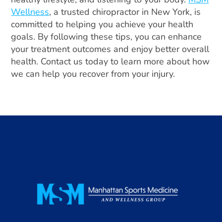
Wellness
, a trusted chiropractor in New York, is
committed to helping you achieve your health
goals. By following these tips, you can enhance
your treatment outcomes and enjoy better overall
health. Contact us today to learn more about how
we can help you recover from your injury.