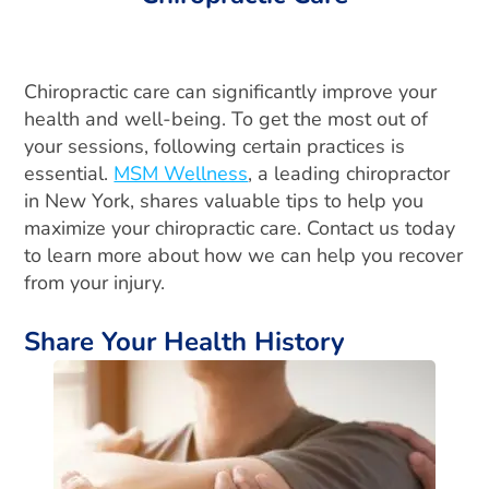
Chiropractic care can significantly improve your
health and well-being. To get the most out of
your sessions, following certain practices is
essential.
MSM Wellness
, a leading chiropractor
in New York, shares valuable tips to help you
maximize your chiropractic care. Contact us today
to learn more about how we can help you recover
from your injury.
Share Your Health History