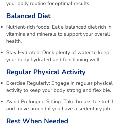
your daily routine for optimal results.
Balanced Diet
Nutrient-rich foods: Eat a balanced diet rich in
vitamins and minerals to support your overall
health.
Stay Hydrated: Drink plenty of water to keep
your body hydrated and functioning well.
Regular Physical Activity
Exercise Regularly
: Engage in regular physical
activity to keep your body strong and flexible.
Avoid Prolonged Sitting: Take breaks to stretch
and move around if you have a sedentary job.
Rest When Needed