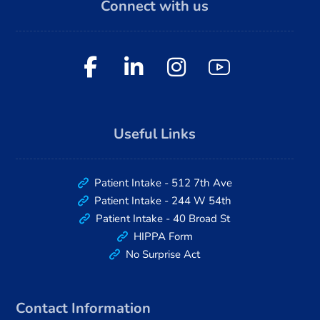
Connect with us
Useful Links
Patient Intake - 512 7th Ave
Patient Intake - 244 W 54th
Patient Intake - 40 Broad St
HIPPA Form
No Surprise Act
Contact Information