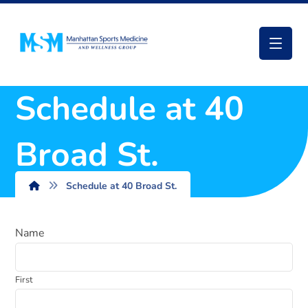
Schedule at 40
Broad St.
Schedule at 40 Broad St.
Name
First