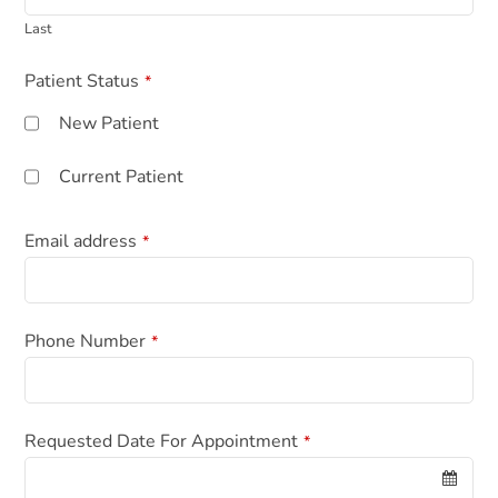
Last
Patient Status
*
New Patient
Current Patient
Email address
*
C
Phone Number
*
o
m
p
a
Requested Date For Appointment
*
n
y