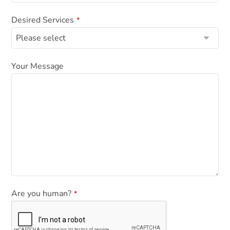
N
a
Desired Services
*
m
e
*
Your Message
Are you human?
*