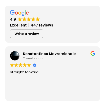
4.9
Excellent
447 reviews
Write a review
Konstantinos Mavromichalis
2 weeks ago
straight forward