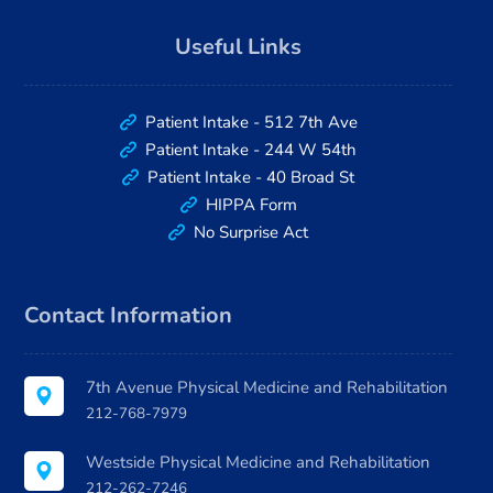
Useful Links
Patient Intake - 512 7th Ave
Patient Intake - 244 W 54th
Patient Intake - 40 Broad St
HIPPA Form
No Surprise Act
Contact Information
7th Avenue Physical Medicine and Rehabilitation
212-768-7979
Westside Physical Medicine and Rehabilitation
212-262-7246