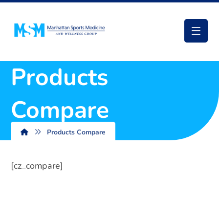
Products
Compare
Products Compare
[cz_compare]