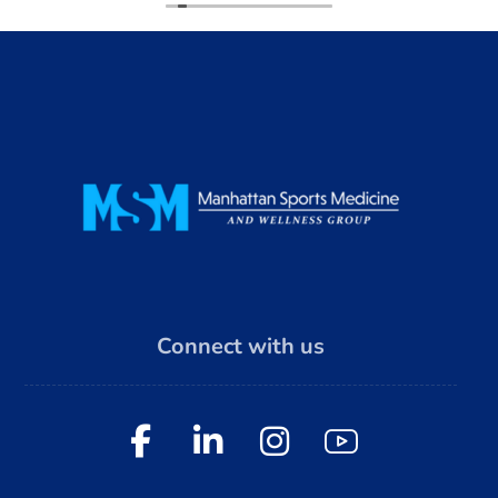
Connect with us