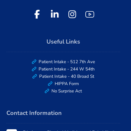
Useful Links
Patient Intake - 512 7th Ave
Patient Intake - 244 W 54th
Patient Intake - 40 Broad St
HIPPA Form
No Surprise Act
Contact Information