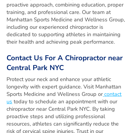
proactive approach, combining education, proper
training, and professional care. Our team at
Manhattan Sports Medicine and Wellness Group,
including our experienced chiropractor is
dedicated to supporting athletes in maintaining
their health and achieving peak performance.
Contact Us For A Chiropractor near
Central Park NYC
Protect your neck and enhance your athletic
longevity with expert guidance. Visit Manhattan
Sports Medicine and Wellness Group or
contact
us
today to schedule an appointment with our
chiropractor near Central Park NYC. By taking
proactive steps and utilizing professional
resources, athletes can significantly reduce the
risk of cervical spine injuries. Trust in our