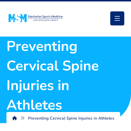
Preventing
Cervical Spine
Injuries in
Athletes
Preventing Cervical Spine Injuries in Athletes