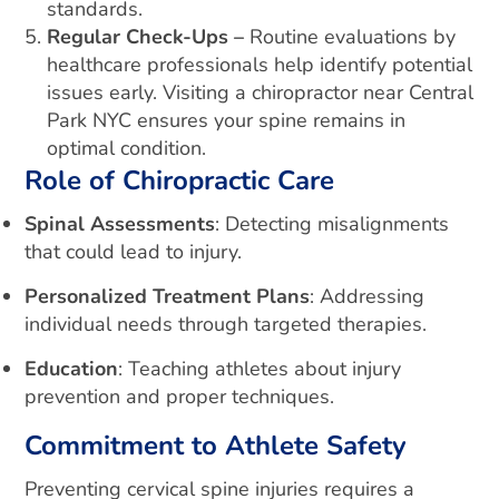
standards.
Regular Check-Ups –
Routine evaluations by
healthcare professionals help identify potential
issues early. Visiting a chiropractor near Central
Park NYC ensures your spine remains in
optimal condition.
Role of Chiropractic Care
Spinal Assessments
: Detecting misalignments
that could lead to injury.
Personalized Treatment Plans
: Addressing
individual needs through targeted therapies.
Education
: Teaching athletes about injury
prevention and proper techniques.
Commitment to Athlete Safety
Preventing cervical spine injuries requires a