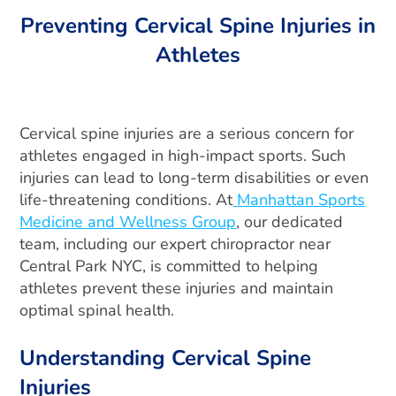
Preventing Cervical Spine Injuries in
Athletes
Cervical spine injuries are a serious concern for
athletes engaged in high-impact sports. Such
injuries can lead to long-term disabilities or even
life-threatening conditions. At
Manhattan Sports
Medicine and Wellness Group
, our dedicated
team, including our expert chiropractor near
Central Park NYC, is committed to helping
athletes prevent these injuries and maintain
optimal spinal health.
Understanding Cervical Spine
Injuries