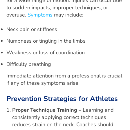
for a wide range of motion. Injuries can occur due
to sudden impacts, improper techniques, or
overuse.
Symptoms
may include:
Neck pain or stiffness
Numbness or tingling in the limbs
Weakness or loss of coordination
Difficulty breathing
Immediate attention from a professional is crucial
if any of these symptoms arise.
Prevention Strategies for Athletes
Proper Technique Training –
Learning and
consistently applying correct techniques
reduces strain on the neck. Coaches should