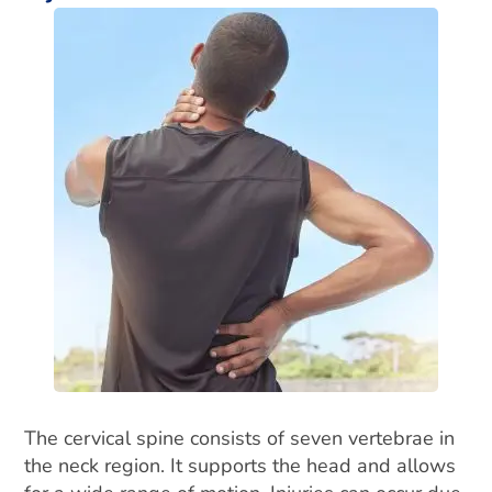
The cervical spine consists of seven vertebrae in
the neck region. It supports the head and allows