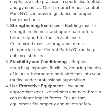
emphasize safe practices in sports like football
and gymnastics. Our chiropractor near Central
Park NYC can provide guidance on proper
body mechanics.
Strengthening Exercises –
Building muscle
strength in the neck and upper back offers
better support for the cervical spine.
Customized exercise programs from a
chiropractor near Central Park NYC can help
enhance stability.
Flexibility and Conditioning –
Regular
stretching improves flexibility, reducing the risk
of injuries. Incorporate neck stretches into your
routine under professional supervision.
Use Protective Equipment –
Wearing
appropriate gear like helmets and neck braces
can mitigate impact forces. Ensure that
equipment fits properly and meets safety