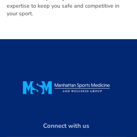
expertise to keep you safe and competitive in
your sport.
Connect with us