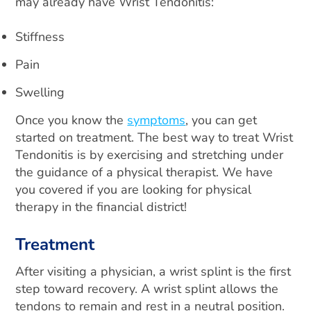
may already have Wrist Tendonitis:
Stiffness
Pain
Swelling
Once you know the
symptoms
, you can get
started on treatment. The best way to treat Wrist
Tendonitis is by exercising and stretching under
the guidance of a physical therapist. We have
you covered if you are looking for physical
therapy in the financial district!
Treatment
After visiting a physician, a wrist splint is the first
step toward recovery. A wrist splint allows the
tendons to remain and rest in a neutral position.