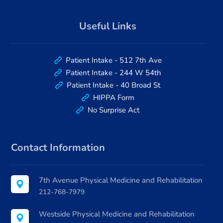
Useful Links
Patient Intake - 512 7th Ave
Patient Intake - 244 W 54th
Patient Intake - 40 Broad St
HIPPA Form
No Surprise Act
Contact Information
7th Avenue Physical Medicine and Rehabilitation
212-768-7979
Westside Physical Medicine and Rehabilitation