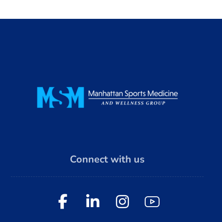
Connect with us