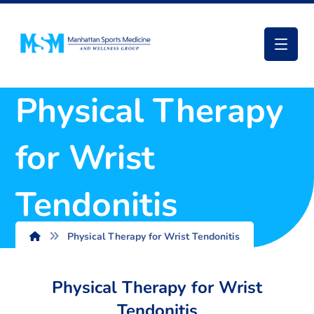
Physical Therapy
for Wrist
Tendonitis
Physical Therapy for Wrist Tendonitis
Physical Therapy for Wrist
Tendonitis