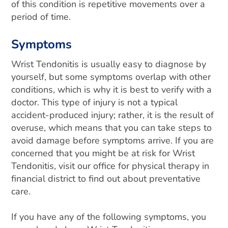
of this condition is repetitive movements over a
period of time.
Symptoms
Wrist Tendonitis is usually easy to diagnose by
yourself, but some symptoms overlap with other
conditions, which is why it is best to verify with a
doctor. This type of injury is not a typical
accident-produced injury; rather, it is the result of
overuse, which means that you can take steps to
avoid damage before symptoms arrive. If you are
concerned that you might be at risk for Wrist
Tendonitis, visit our office for physical therapy in
financial district to find out about preventative
care.
If you have any of the following symptoms, you