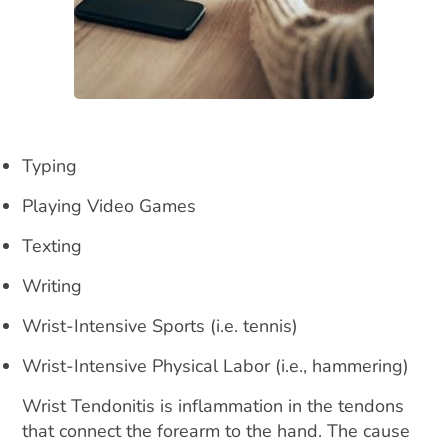
Typing
Playing Video Games
Texting
Writing
Wrist-Intensive Sports (i.e. tennis)
Wrist-Intensive Physical Labor (i.e., hammering)
Wrist Tendonitis is inflammation in the tendons
that connect the forearm to the hand. The cause