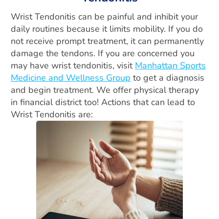
Wrist Tendonitis can be painful and inhibit your
daily routines because it limits mobility. If you do
not receive prompt treatment, it can permanently
damage the tendons. If you are concerned you
may have wrist tendonitis, visit
Manhattan Sports
Medicine and Wellness Group
to get a diagnosis
and begin treatment. We offer physical therapy
in financial district too! Actions that can lead to
Wrist Tendonitis are: