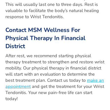
This will usually last one to three days. Rest is
valuable to facilitate the body’s natural healing
response to Wrist Tendonitis.
Contact MSM Wellness For
Physical Therapy In Financial
District
After rest, we recommend starting physical
therapy treatment to strengthen and restore wrist
mobility. Our physical therapy in financial district
will start with an evaluation to determine the
best treatment plan. Contact us today to
make an
appointment
and get the treatment for your Wrist
Tendonitis. Your new pain-free life can start
today!