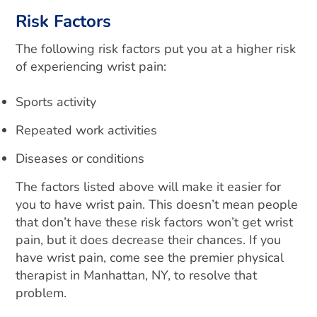
Risk Factors
The following risk factors put you at a higher risk
of experiencing wrist pain:
Sports activity
Repeated work activities
Diseases or conditions
The factors listed above will make it easier for
you to have wrist pain. This doesn’t mean people
that don’t have these risk factors won’t get wrist
pain, but it does decrease their chances. If you
have wrist pain, come see the premier physical
therapist in Manhattan, NY, to resolve that
problem.