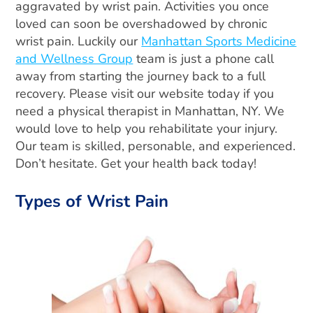
aggravated by wrist pain. Activities you once
loved can soon be overshadowed by chronic
wrist pain. Luckily our
Manhattan Sports Medicine
and Wellness Group
team is just a phone call
away from starting the journey back to a full
recovery. Please visit our website today if you
need a physical therapist in Manhattan, NY. We
would love to help you rehabilitate your injury.
Our team is skilled, personable, and experienced.
Don’t hesitate. Get your health back today!
Types of Wrist Pain