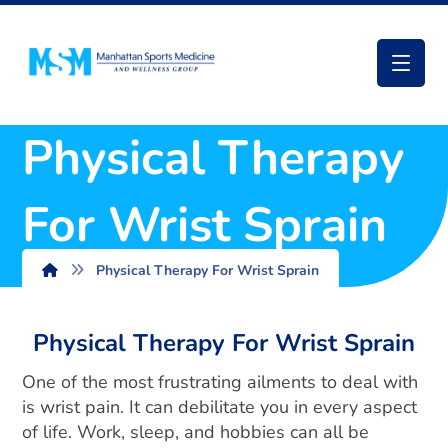
Physical Therapy
For Wrist Sprain
Physical Therapy For Wrist Sprain
Physical Therapy For Wrist Sprain
One of the most frustrating ailments to deal with
is wrist pain. It can debilitate you in every aspect
of life. Work, sleep, and hobbies can all be