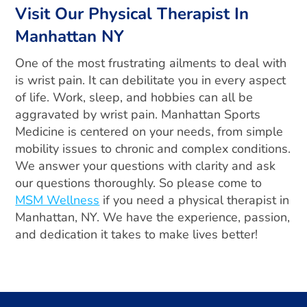
Visit Our Physical Therapist In
Manhattan NY
One of the most frustrating ailments to deal with
is wrist pain. It can debilitate you in every aspect
of life. Work, sleep, and hobbies can all be
aggravated by wrist pain. Manhattan Sports
Medicine is centered on your needs, from simple
mobility issues to chronic and complex conditions.
We answer your questions with clarity and ask
our questions thoroughly. So please come to
MSM Wellness
if you need a physical therapist in
Manhattan, NY. We have the experience, passion,
and dedication it takes to make lives better!