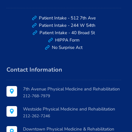
Patient Intake - 512 7th Ave
Patient Intake - 244 W 54th
Patient Intake - 40 Broad St
HIPPA Form
No Surprise Act
Contact Information
7th Avenue Physical Medicine and Rehabilitation
212-768-7979
Westside Physical Medicine and Rehabilitation
212-262-7246
Downtown Physical Medicine & Rehabilitation