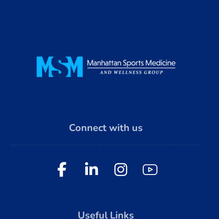
Connect with us
Useful Links