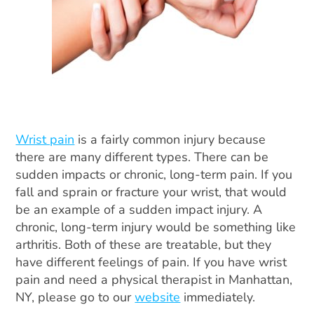
Wrist pain
is a fairly common injury because
there are many different types. There can be
sudden impacts or chronic, long-term pain. If you
fall and sprain or fracture your wrist, that would
be an example of a sudden impact injury. A
chronic, long-term injury would be something like
arthritis. Both of these are treatable, but they
have different feelings of pain. If you have wrist
pain and need a physical therapist in Manhattan,
NY, please go to our
website
immediately.