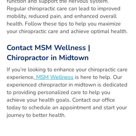
function and support the nervous system.
Regular chiropractic care can lead to improved
mobility, reduced pain, and enhanced overall
health. Follow these tips to help you maximize
your chiropractic care and achieve optimal health.
Contact MSM Wellness |
Chiropractor in Midtown
If you’re looking to enhance your chiropractic care
experience,
MSM Wellness
is here to help. Our
experienced chiropractor in midtown is dedicated
to providing personalized care to help you
achieve your health goals. Contact our office
today to schedule an appointment and start your
journey to better health.