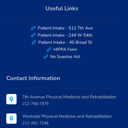
Useful Links
Patient Intake - 512 7th Ave
Patient Intake - 244 W 54th
Patient Intake - 40 Broad St
HIPPA Form
No Surprise Act
Contact Information
7th Avenue Physical Medicine and Rehabilitation
212-768-7979
Westside Physical Medicine and Rehabilitation
212-262-7246