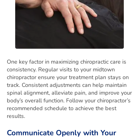
One key factor in maximizing chiropractic care is
consistency. Regular visits to your midtown
chiropractor ensure your treatment plan stays on
track. Consistent adjustments can help maintain
spinal alignment, alleviate pain, and improve your
body’s overall function. Follow your chiropractor’s
recommended schedule to achieve the best
results.
Communicate Openly with Your