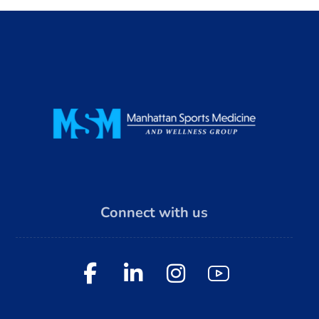
Connect with us