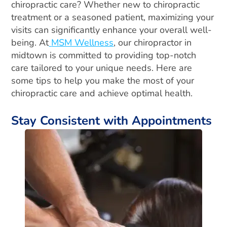
chiropractic care? Whether new to chiropractic
treatment or a seasoned patient, maximizing your
visits can significantly enhance your overall well-
being. At
MSM Wellness
, our chiropractor in
midtown is committed to providing top-notch
care tailored to your unique needs. Here are
some tips to help you make the most of your
chiropractic care and achieve optimal health.
Stay Consistent with Appointments