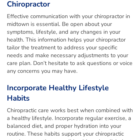
Chiropractor
Effective communication with your chiropractor in
midtown is essential. Be open about your
symptoms, lifestyle, and any changes in your
health. This information helps your chiropractor
tailor the treatment to address your specific
needs and make necessary adjustments to your
care plan. Don’t hesitate to ask questions or voice
any concerns you may have.
Incorporate Healthy Lifestyle
Habits
Chiropractic care works best when combined with
a healthy lifestyle. Incorporate regular exercise, a
balanced diet, and proper hydration into your
routine. These habits support your chiropractic