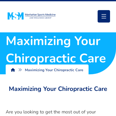
Maximizing Your
Chiropractic Care
Maximizing Your Chiropractic Care
Maximizing Your Chiropractic Care
Are you looking to get the most out of your