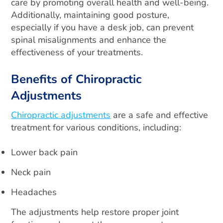
care by promoting overall health and well-being.
Additionally, maintaining good posture,
especially if you have a desk job, can prevent
spinal misalignments and enhance the
effectiveness of your treatments.
Benefits of Chiropractic
Adjustments
Chiropractic adjustments
are a safe and effective
treatment for various conditions, including:
Lower back pain
Neck pain
Headaches
The adjustments help restore proper joint