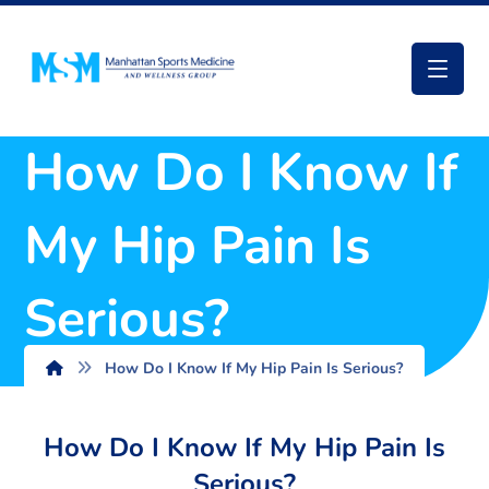
How Do I Know If
My Hip Pain Is
Serious?
How Do I Know If My Hip Pain Is Serious?
How Do I Know If My Hip Pain Is
Serious?