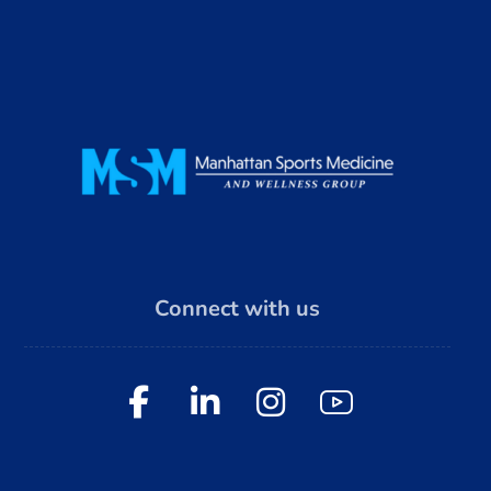
Connect with us