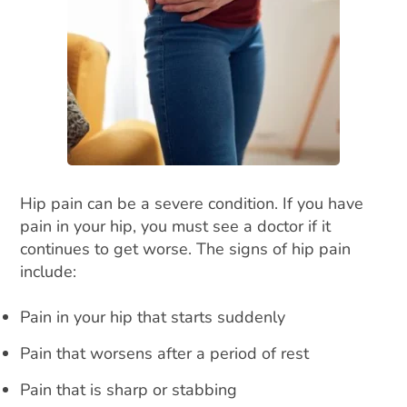
Hip pain can be a severe condition. If you have
pain in your hip, you must see a doctor if it
continues to get worse. The signs of hip pain
include:
Pain in your hip that starts suddenly
Pain that worsens after a period of rest
Pain that is sharp or stabbing