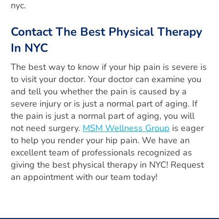
nyc.
Contact The Best Physical Therapy
In NYC
The best way to know if your hip pain is severe is
to visit your doctor. Your doctor can examine you
and tell you whether the pain is caused by a
severe injury or is just a normal part of aging. If
the pain is just a normal part of aging, you will
not need surgery.
MSM Wellness Group
is eager
to help you render your hip pain. We have an
excellent team of professionals recognized as
giving the best physical therapy in NYC! Request
an appointment with our team today!