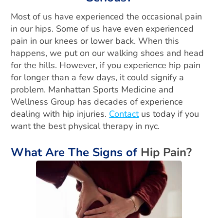
Most of us have experienced the occasional pain
in our hips. Some of us have even experienced
pain in our knees or lower back. When this
happens, we put on our walking shoes and head
for the hills. However, if you experience hip pain
for longer than a few days, it could signify a
problem. Manhattan Sports Medicine and
Wellness Group has decades of experience
dealing with hip injuries.
Contact
us today if you
want the best physical therapy in nyc.
What Are The Signs of
Hip Pain?