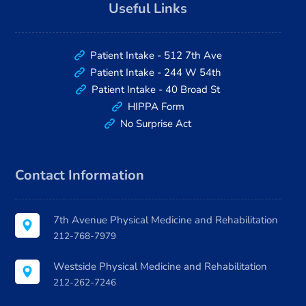
Useful Links
Patient Intake - 512 7th Ave
Patient Intake - 244 W 54th
Patient Intake - 40 Broad St
HIPPA Form
No Surprise Act
Contact Information
7th Avenue Physical Medicine and Rehabilitation
212-768-7979
Westside Physical Medicine and Rehabilitation
212-262-7246