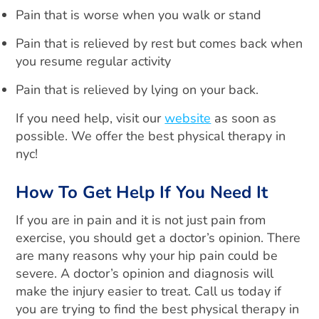
Pain that is worse when you walk or stand
Pain that is relieved by rest but comes back when
you resume regular activity
Pain that is relieved by lying on your back.
If you need help, visit our
website
as soon as
possible. We offer the best physical therapy in
nyc!
How To Get Help If You Need It
If you are in pain and it is not just pain from
exercise, you should get a doctor’s opinion. There
are many reasons why your hip pain could be
severe. A doctor’s opinion and diagnosis will
make the injury easier to treat. Call us today if
you are trying to find the best physical therapy in