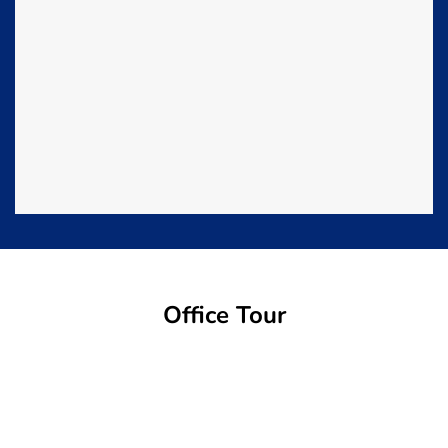
Office Tour