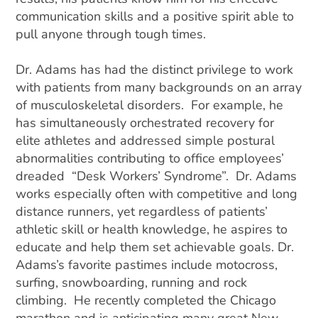
communication skills and a positive spirit able to
pull anyone through tough times.
Dr. Adams has had the distinct privilege to work
with patients from many backgrounds on an array
of musculoskeletal disorders. For example, he
has simultaneously orchestrated recovery for
elite athletes and addressed simple postural
abnormalities contributing to office employees’
dreaded “Desk Workers’ Syndrome”. Dr. Adams
works especially often with competitive and long
distance runners, yet regardless of patients’
athletic skill or health knowledge, he aspires to
educate and help them set achievable goals. Dr.
Adams’s favorite pastimes include motocross,
surfing, snowboarding, running and rock
climbing. He recently completed the Chicago