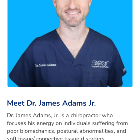
Meet Dr. James Adams Jr.
Dr. James Adams, Jr. is a chiropractor who
focuses his energy on individuals suffering from
poor biomechanics, postural abnormalities, and
soft tissue/ connective tissue disorders.