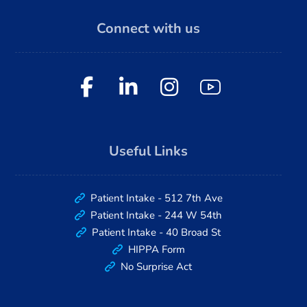
Connect with us
Useful Links
Patient Intake - 512 7th Ave
Patient Intake - 244 W 54th
Patient Intake - 40 Broad St
HIPPA Form
No Surprise Act