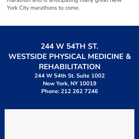
marathon and is anticipating many great New
York City marathons to come.
244 W 54TH ST.
WESTSIDE PHYSICAL MEDICINE &
REHABILITATION
244 W 54th St. Suite 1002
New York, NY 10019
Phone: 212 262 7246