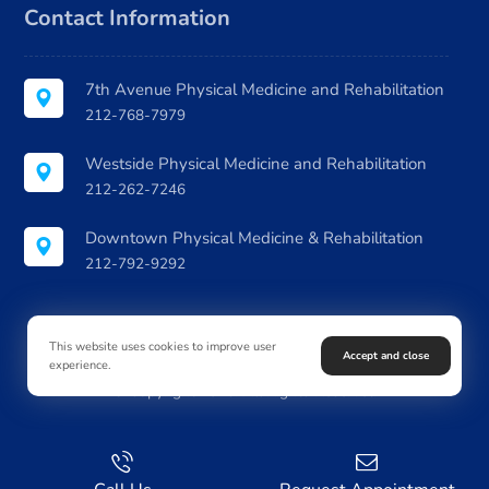
Contact Information
7th Avenue Physical Medicine and Rehabilitation
212-768-7979
Westside Physical Medicine and Rehabilitation
212-262-7246
Downtown Physical Medicine & Rehabilitation
212-792-9292
This website uses cookies to improve user
Accept and close
experience.
© Copyright 2026. All Rights Reserved