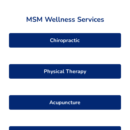
MSM Wellness Services
Chiropractic
Physical Therapy
Acupuncture