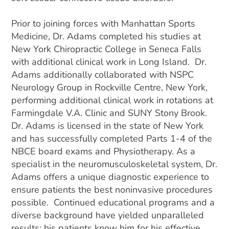
Prior to joining forces with Manhattan Sports
Medicine, Dr. Adams completed his studies at
New York Chiropractic College in Seneca Falls
with additional clinical work in Long Island. Dr.
Adams additionally collaborated with NSPC
Neurology Group in Rockville Centre, New York,
performing additional clinical work in rotations at
Farmingdale V.A. Clinic and SUNY Stony Brook.
Dr. Adams is licensed in the state of New York
and has successfully completed Parts 1-4 of the
NBCE board exams and Physiotherapy. As a
specialist in the neuromusculoskeletal system, Dr.
Adams offers a unique diagnostic experience to
ensure patients the best noninvasive procedures
possible. Continued educational programs and a
diverse background have yielded unparalleled
results; his patients know him for his effective