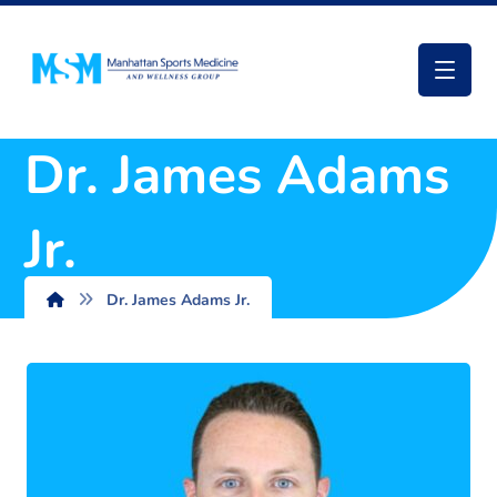
Dr. James Adams
Jr.
Dr. James Adams Jr.