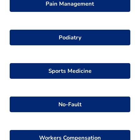
Pain Management
Podiatry
Sports Medicine
No-Fault
Workers Compensation