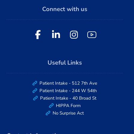
Connect with us
Useful Links
Patient Intake - 512 7th Ave
Patient Intake - 244 W 54th
Patient Intake - 40 Broad St
HIPPA Form
No Surprise Act