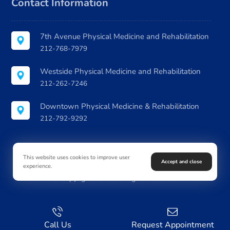
Contact Information
7th Avenue Physical Medicine and Rehabilitation
212-768-7979
Westside Physical Medicine and Rehabilitation
212-262-7246
Downtown Physical Medicine & Rehabilitation
212-792-9292
This website uses cookies to improve user
Accept and close
experience.
© Copyright 2026. All Rights Reserved
Call Us
Request Appointment