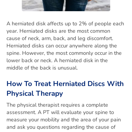
A herniated disk affects up to 2% of people each
year. Herniated disks are the most common
cause of neck, arm, back, and leg discomfort.
Herniated disks can occur anywhere along the
spine.
However, the most commonly occur in the
lower back or neck. A herniated disk in the
middle of the back is unusual.
How To Treat Herniated Discs With
Physical Therapy
The physical therapist requires a complete
assessment. A PT will evaluate your spine to
measure your mobility and the area of your pain
and ask you questions regarding the cause of