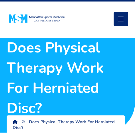
Does Physical
Therapy Work
For Herniated
Disc?
Does Physical Therapy Work For Herniated
Disc?