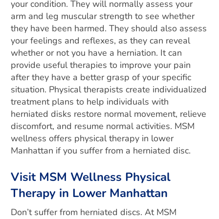
your condition. They will normally assess your
arm and leg muscular strength to see whether
they have been harmed. They should also assess
your feelings and reflexes, as they can reveal
whether or not you have a herniation. It can
provide useful therapies to improve your pain
after they have a better grasp of your specific
situation. Physical therapists create individualized
treatment plans to help individuals with
herniated disks restore normal movement, relieve
discomfort, and resume normal activities. MSM
wellness offers physical therapy in lower
Manhattan if you suffer from a herniated disc.
Visit MSM Wellness Physical
Therapy in Lower Manhattan
Don’t suffer from herniated discs. At MSM