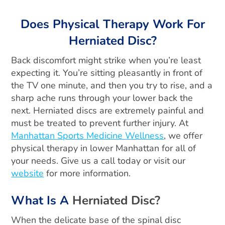
Does Physical Therapy Work For
Herniated Disc?
Back discomfort might strike when you’re least
expecting it. You’re sitting pleasantly in front of
the TV one minute, and then you try to rise, and a
sharp ache runs through your lower back the
next. Herniated discs are extremely painful and
must be treated to prevent further injury. At
Manhattan Sports Medicine Wellness
, we offer
physical therapy in lower Manhattan for all of
your needs. Give us a call today or visit our
website
for more information.
What Is A
Herniated Disc?
When the delicate base of the spinal disc