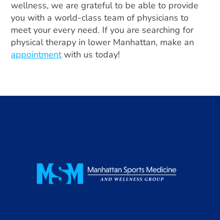
wellness, we are grateful to be able to provide
you with a world-class team of physicians to
meet your every need. If you are searching for
physical therapy in lower Manhattan, make an
appointment
with us today!