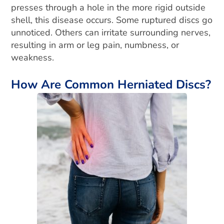
presses through a hole in the more rigid outside
shell, this disease occurs. Some ruptured discs go
unnoticed. Others can irritate surrounding nerv
es,
resulting in arm or leg pain, numbness, or
weakness.
How Are Common Herniated Discs?