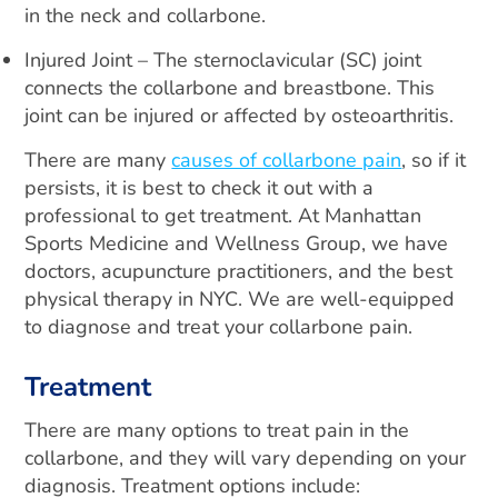
in the neck and collarbone.
Injured Joint – The sternoclavicular (SC) joint
connects the collarbone and breastbone. This
joint can be injured or affected by osteoarthritis.
There are many
causes of collarbone pain
, so if it
persists, it is best to check it out with a
professional to get treatment. At Manhattan
Sports Medicine and Wellness Group, we have
doctors, acupuncture practitioners, and the best
physical therapy in NYC. We are well-equipped
to diagnose and treat your collarbone pain.
Treatment
There are many options to treat pain in the
collarbone, and they will vary depending on your
diagnosis. Treatment options include: