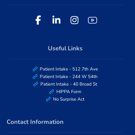
Useful Links
Patient Intake - 512 7th Ave
Patient Intake - 244 W 54th
Patient Intake - 40 Broad St
HIPPA Form
No Surprise Act
Contact Information