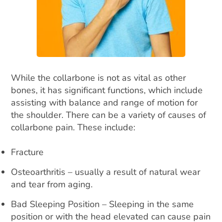
While the collarbone is not as vital as other
bones, it has significant functions, which include
assisting with balance and range of motion for
the shoulder. There can be a variety of causes of
collarbone pain. These include:
Fracture
Osteoarthritis – usually a result of natural wear
and tear from aging.
Bad Sleeping Position – Sleeping in the same
position or with the head elevated can cause pain