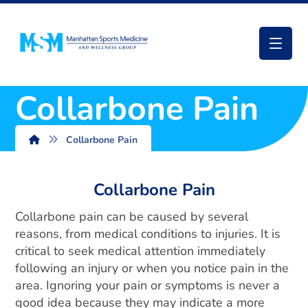
Collarbone Pain
Collarbone Pain
Collarbone Pain
Collarbone pain can be caused by several
reasons, from medical conditions to injuries. It is
critical to seek medical attention immediately
following an injury or when you notice pain in the
area. Ignoring your pain or symptoms is never a
good idea because they may indicate a more