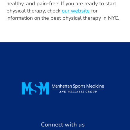
healthy, and pain-free! If you are ready to start
physical therapy, check
our website
for
information on the best physical therapy in NYC.
Connect with us