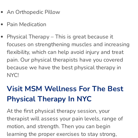
An Orthopedic Pillow
Pain Medication
Physical Therapy – This is great because it
focuses on strengthening muscles and increasing
flexibility, which can help avoid injury and treat
pain. Our physical therapists have you covered
because we have the best physical therapy in
NYC!
Visit MSM Wellness For The Best
Physical Therapy In NYC
At the first physical therapy session, your
therapist will assess your pain levels, range of
motion, and strength. Then you can begin
learning the proper exercises to stay strong,