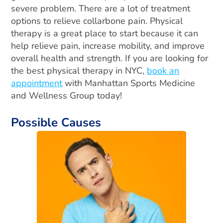
severe problem.
There are a lot of treatment
options to relieve collarbone pain. Physical
therapy is a great place to start because it can
help relieve pain, increase mobility, and improve
overall health and strength. If you are looking for
the best physical therapy in NYC,
book an
appointment
with Manhattan Sports Medicine
and Wellness Group today!
Possible Causes