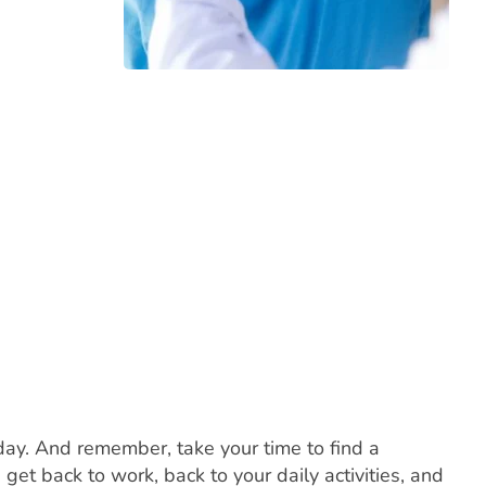
day. And remember, take your time to find a
et back to work, back to your daily activities, and