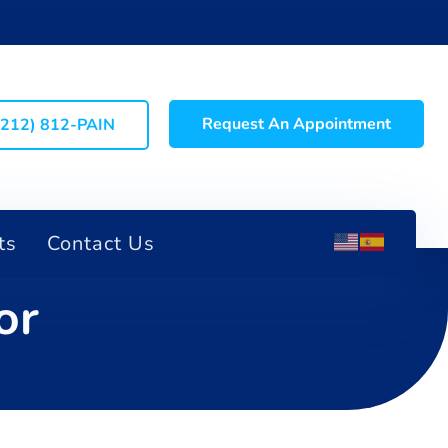
Request An Appointment
(212) 812-PAIN
ts
Contact Us
or