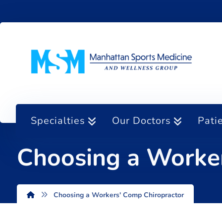
Specialties
Our Doctors
Pati
Choosing a Worker
Choosing a Workers' Comp Chiropractor