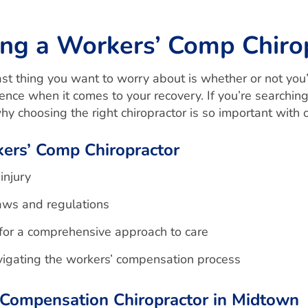
ng a Workers’ Comp Chiro
t thing you want to worry about is whether or not you’ve
rence when it comes to your recovery. If you’re searchin
y choosing the right chiropractor is so important with
kers’ Comp Chiropractor
injury
aws and regulations
 for a comprehensive approach to care
avigating the workers’ compensation process
Compensation Chiropractor in Midtown