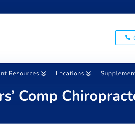
ent Resources
Locations
Supplemen
s’ Comp Chiropract