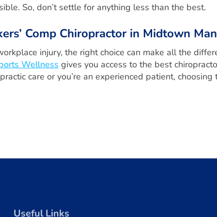
ible. So, don’t settle for anything less than the best.
kers’ Comp Chiropractor in Midtown Man
workplace injury, the right choice can make all the diff
ports Wellness
gives you access to the best chiropracto
ractic care or you’re an experienced patient, choosing th
Useful Links