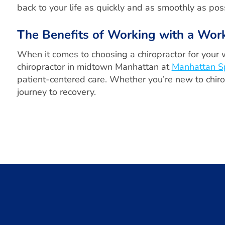
back to your life as quickly and as smoothly as poss
The Benefits of Working with a Wor
When it comes to choosing a chiropractor for your 
chiropractor in midtown Manhattan at
Manhattan S
patient-centered care. Whether you’re new to chirop
journey to recovery.