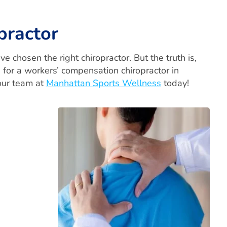
practor
 chosen the right chiropractor. But the truth is,
g for a workers’ compensation chiropractor in
 our team at
Manhattan Sports Wellness
today!