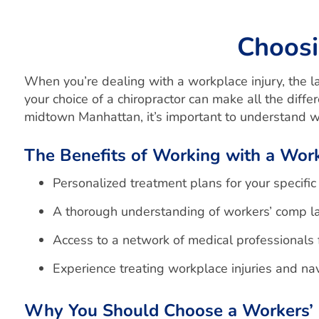
Choosi
When you’re dealing with a workplace injury, the las
your choice of a chiropractor can make all the diffe
midtown Manhattan, it’s important to understand wh
The Benefits of Working with a Wor
Personalized treatment plans for your specific 
A thorough understanding of workers’ comp l
Access to a network of medical professionals
Experience treating workplace injuries and n
Why You Should Choose a Workers’ 