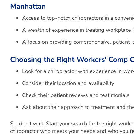
Manhattan
Access to top-notch
chiropractors
in a conveni
A wealth of experience in treating workplace i
A focus on providing comprehensive, patient-
Choosing the Right Workers’ Comp C
Look for a chiropractor with experience in wo
Consider their location and availability
Check their patient reviews and testimonials
Ask about their approach to treatment and the
So, don’t wait. Start your search for the right wo
chiropractor who meets your needs and who you feel 