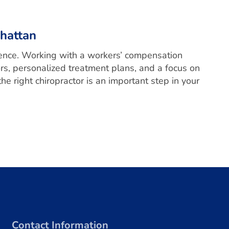
hattan
erence. Working with a workers’ compensation
rs, personalized treatment plans, and a focus on
e right chiropractor is an important step in your
Contact Information