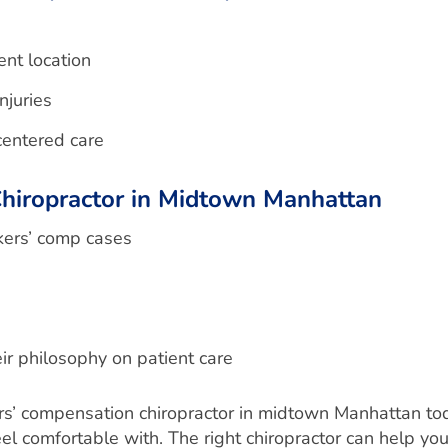
ent location
njuries
centered care
hiropractor in Midtown Manhattan
rkers’ comp cases
ir philosophy on patient care
rkers’ compensation chiropractor in midtown Manhattan to
comfortable with. The right chiropractor can help you g