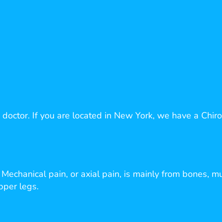
 doctor. If you are located in New York, we have a Chirop
echanical pain, or axial pain, is mainly from bones, mu
upper legs.