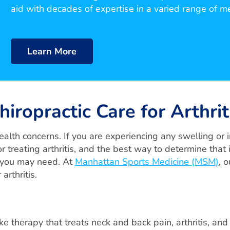
aid with decades of expertise in a varied range of m
Learn More
hiropractic Care for Arthrit
alth concerns. If you are experiencing any swelling or in
r treating arthritis, and the best way to determine that 
e you may need. At
Manhattan Sports Medicine (MSM)
, 
arthritis.
ike therapy that treats neck and back pain, arthritis, and