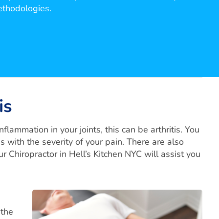
ethodologies.
is
flammation in your joints, this can be arthritis. You
is with the severity of your pain. There are also
our Chiropractor in Hell’s Kitchen NYC will assist you
 the