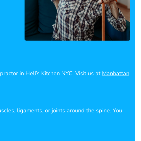
ractor in Hell’s Kitchen NYC. Visit us at
Manhattan
scles, ligaments, or joints around the spine. You