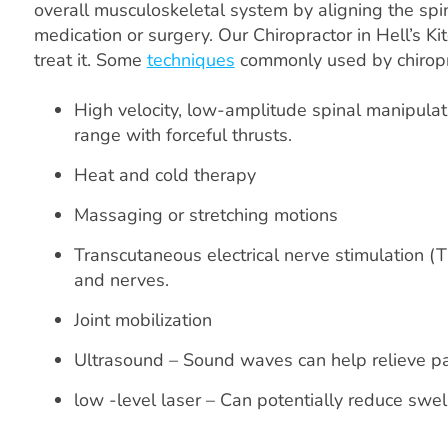
overall musculoskeletal system by aligning the spin
medication or surgery. Our Chiropractor in Hell’s K
treat it. Some
techniques
commonly used by chiropr
High velocity, low-amplitude spinal manipulat
range with forceful thrusts.
Heat and cold therapy
Massaging or stretching motions
Transcutaneous electrical nerve stimulation (
and nerves.
Joint mobilization
Ultrasound – Sound waves can help relieve p
low -level laser – Can potentially reduce swe