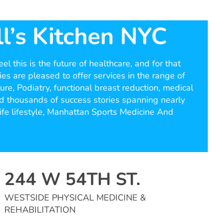
l’s Kitchen NYC
l this is the future of healthcare, and for that
ies are pleased to offer services in the range of
re, Podiatry, functional breast reduction, medical
ed thousands of success stories spanning nearly
ife lifestyle, Manhattan Sports Medicine And
244 W 54TH ST.
WESTSIDE PHYSICAL MEDICINE &
REHABILITATION