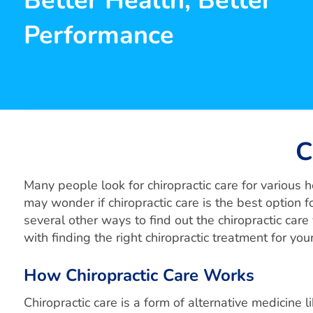
Better Health, Better
Performance
C
Many people look for chiropractic care for various he
may wonder if chiropractic care is the best option fo
several other ways to find out the chiropractic car
with finding the right chiropractic treatment for your 
How Chiropractic Care Works
Chiropractic care is a form of alternative medicine l