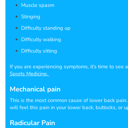
Muscle spasm
Stinging
Difficulty standing up
Difficulty walking
Difficulty sitting
If you are experiencing symptoms, it’s time to see a
Sports Medicine.
Mechanical pain
This is the most common cause of lower back pain. M
will feel this pain in your lower back, buttocks, or 
Radicular Pain