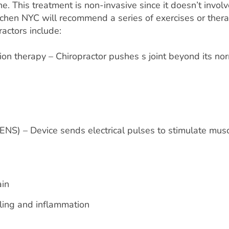
e. This treatment is non-invasive since it doesn’t involv
itchen NYC will recommend a series of exercises or ther
actors include:
ion therapy – Chiropractor pushes s joint beyond its no
TENS) – Device sends electrical pulses to stimulate mus
ain
lling and inflammation