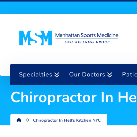
Specialties
Our Doctors
Pati
Chiropractor In He
Chiropractor In Hell’s Kitchen NYC