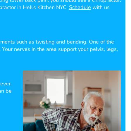
encing lower back pain, you should see a chiropractor.
practor in Hell’s Kitchen NYC.
Schedule
with us
ments such as twisting and bending. One of the
 Your nerves in the area support your pelvis, legs,
ever.
an be