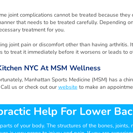
Some joint complications cannot be treated because they
s manner that needs to be treated carefully. Depending on 
necessary treatment for you.
 joint pain or discomfort other than having arthritis. It 
 to treat it immediately before it worsens or leads to o
s Kitchen NYC At MSM Wellness
ortunately, Manhattan Sports Medicine (MSM) has a chirop
 Call us or check out our
website
to make an appointme
practic Help For Lower Bac
arts of your body. The structures of the bones, joints,