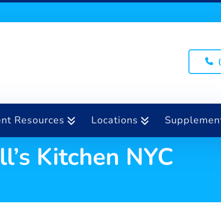
ent Resources
Locations
Supplemen
ll’s Kitchen NYC