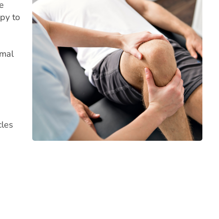
e
apy to
rmal
cles