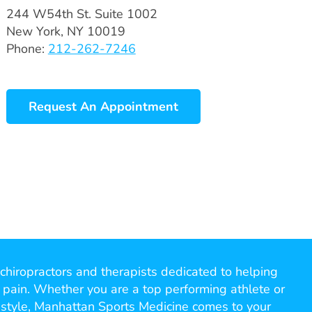
244 W54th St. Suite 1002
New York, NY 10019
Phone:
212-262-7246
Request An Appointment
chiropractors and therapists dedicated to helping
 pain. Whether you are a top performing athlete or
ifestyle, Manhattan Sports Medicine comes to your