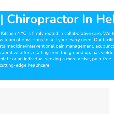
 Chiropractor In Hel
itchen NYC is firmly rooted in collaborative care. We fee
s team of physicians to suit your every need. Our facilit
ports medicine/interventional pain management, acupunctu
borative effort, starting from the ground up, has yield
ete or an individual seeking a more active, pain-free l
cutting-edge healthcare.