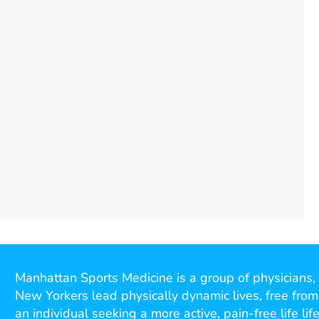
Manhattan Sports Medicine is a group of physicians, 
New Yorkers lead physically dynamic lives, free from
an individual seeking a more active, pain-free life l