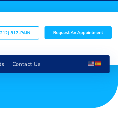
Request An Appointment
(212) 812-PAIN
ts
Contact Us