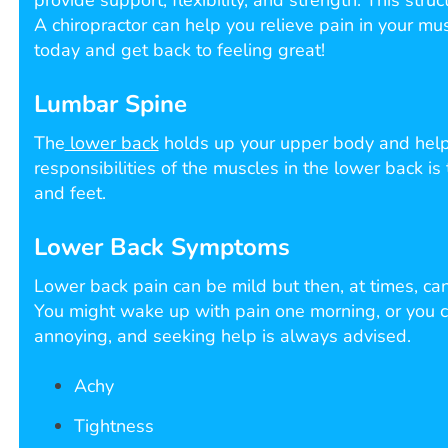
provide support, flexibility, and strength. This stru
A chiropractor can help you relieve pain in your mus
today and get back to feeling great!
Lumbar Spine
The
lower back
holds up your upper body and helps
responsibilities of the muscles in the lower back is
and feet.
Lower Back Symptoms
Lower back pain can be mild but then, at times, c
You might wake up with pain one morning, or you ca
annoying, and seeking help is always advised.
Achy
Tightness