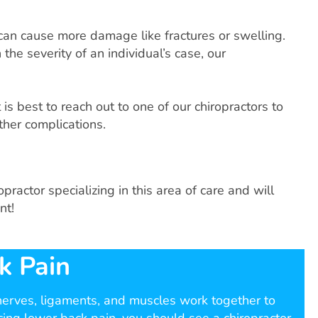
 can cause more damage like fractures or swelling.
the severity of an individual’s case, our
is best to reach out to one of our chiropractors to
ther complications.
ractor specializing in this area of care and will
nt!
k Pain
 nerves, ligaments, and muscles work together to