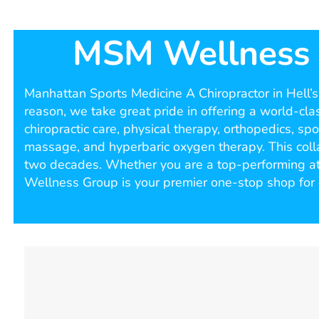
MSM Wellness |
Manhattan Sports Medicine A Chiropractor in Hell’s K
reason, we take great pride in offering a world-clas
chiropractic care, physical therapy, orthopedics, s
massage, and hyperbaric oxygen therapy. This colla
two decades. Whether you are a top-performing athl
Wellness Group is your premier one-stop shop for 