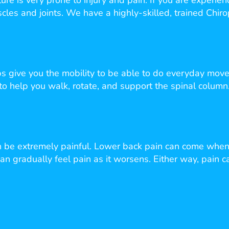
cture is very prone to injury and pain. If you are experi
cles and joints. We have a highly-skilled, trained Chiro
 give you the mobility to be able to do everyday move
 to help you walk, rotate, and support the spinal column.
an be extremely painful. Lower back pain can come when
n gradually feel pain as it worsens. Either way, pain c