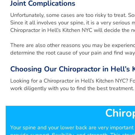
Joint Complications
Unfortunately, some cases are too risky to treat. 
Since it all involves your spine, it is a very seriou
Chiropractor in Hell’s Kitchen NYC will decide the 
There are also other reasons you may be experiencing
determine the root cause of your pain and find ways
Choosing Our Chiropractor in Hell’
Looking for a Chiropractor in Hell’s Kitchen NYC? F
work diligently with you to find the best treatment.
Chiro
Your spine and your lower back are very important p