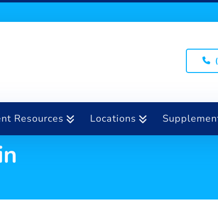
ent Resources
Locations
Supplemen
in