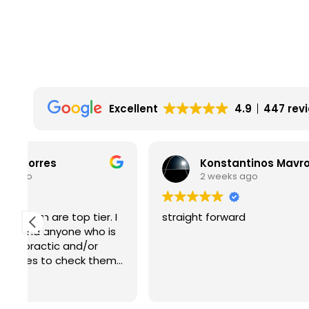
Excellent
4.9
447 rev
Konstantinos Mavromichalis
2 weeks ago
2
I
straight forward
Absolute
s
How is i
m
kind and
roof ?
Read mo
Thank yo
Lol