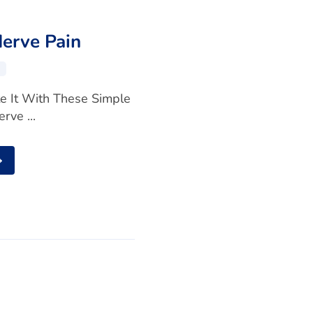
Nerve Pain
te It With These Simple
rve ...