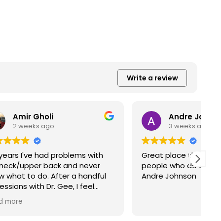
Write a review
Andre Johnson
3 weeks ago
s with
Great place they are very helpful
A
never
people who do a very good job.
with D
handful
Andre Johnson
t
feel
t
ere have
a
R
 is very
effe
are very
o