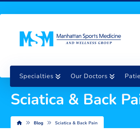
Specialties
Our Doctors
Pati
Sciatica & Back Pa
Blog
Sciatica & Back Pain