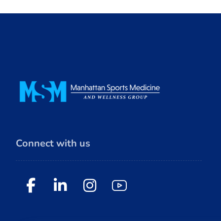
Connect with us