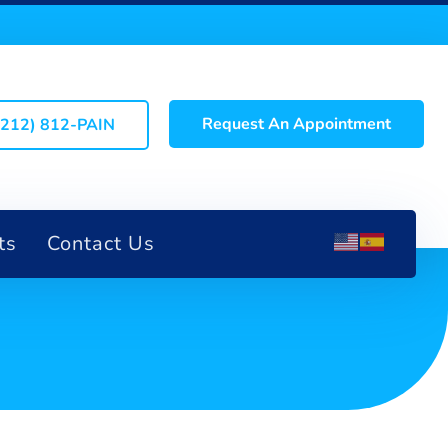
Request An Appointment
(212) 812-PAIN
ts
Contact Us