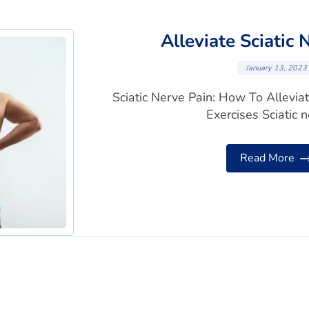
Alleviate Sciatic 
January 13, 2023
Sciatic Nerve Pain: How To Allevia
Exercises Sciatic ne
Read More