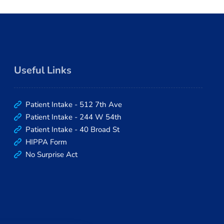
prompt. I would highly r
making an appointment wi
Gee, he taught me a lot a
great person to get to kno
Useful Links
Patient Intake - 512 7th Ave
Patient Intake - 244 W 54th
Patient Intake - 40 Broad St
HIPPA Form
No Surprise Act