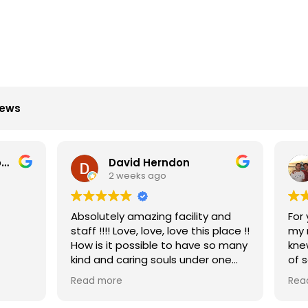
iews
David Herndon
Amir Gholi
 weeks ago
2 weeks ago
ly amazing facility and
For years I've had problem
staff !!!! Love, love, love this place !!
my neck/upper back and 
t possible to have so many
knew what to do. After a 
 caring souls under one
of sessions with Dr. Gee, I 
reborn. The entire team h
re
Read more
u for keeping me going.
been wonderful, everything
easy and simple and they 