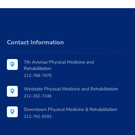
ecommend
g
th Dr.
walk. Dr. 
nd is a
the d
w. 10/10!
Contact Information
7th Avenue Physical Medicine and
Rehabilitation
212-768-7979
Westside Physical Medicine and Rehabilitation
212-262-7246
Downtown Physical Medicine & Rehabilitation
212-792-9292